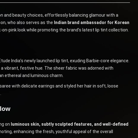
n and beauty choices, effortlessly balancing glamour with a
con, who also serves as the
Indian brand ambassador for Korean
on-pink look while promoting the brand’s latest lip tint collection.
tude India’s newly launched lip tint, exuding Barbie-core elegance.
 a vibrant, festive hue. The sheer fabric was adorned with
 an ethereal and luminous charm.
aree with delicate earrings and styled her hair in soft, loose
.
Glow
ing on
luminous skin, subtly sculpted features, and well-defined
moting, enhancing the fresh, youthful appeal of the overall