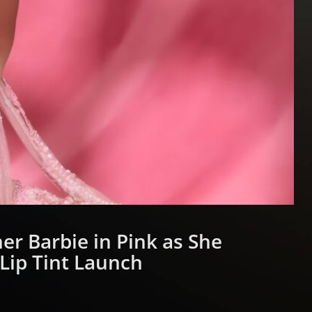
er Barbie in Pink as She
Lip Tint Launch