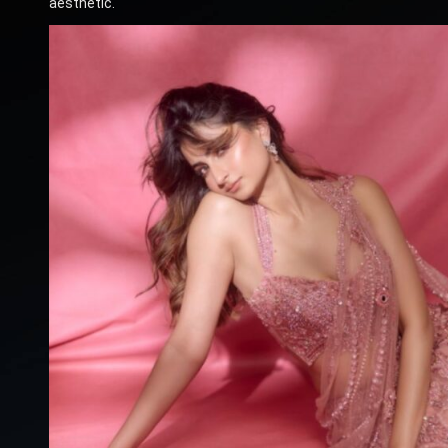
aesthetic.