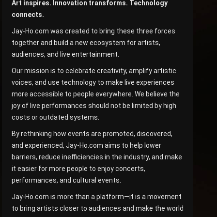
Art inspires. Innovation transforms. Technology
connects.
Jay-Ho.com was created to bring these three forces
together and build a new ecosystem for artists,
audiences, and live entertainment.
Our mission is to celebrate creativity, amplify artistic
voices, and use technology to make live experiences
more accessible to people everywhere. We believe the
joy of live performances should not be limited by high
costs or outdated systems.
By rethinking how events are promoted, discovered,
and experienced, Jay-Ho.com aims to help lower
barriers, reduce inefficiencies in the industry, and make
it easier for more people to enjoy concerts,
performances, and cultural events.
Jay-Ho.com is more than a platform—it is a movement
to bring artists closer to audiences and make the world