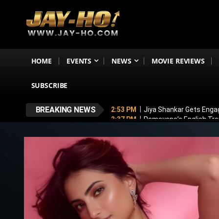
HOME
EVENTS
NEWS
MOVIE REVIEWS
SUBSCRIBE
BREAKING NEWS
2:53 PM
Jiya Shankar Gets Enga
2:37 PM
Ramayana’s English Trai
2:12 PM
Alliance Winner: Mini M
1:48 PM
Awarapan 2 Trailer OUT
9:58 PM
Lock Upp 2 Winner: Shre