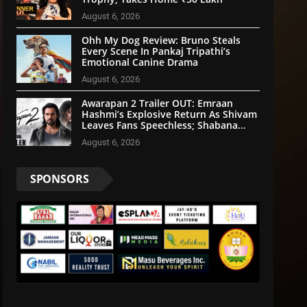
August 6, 2026
Ohh My Dog Review: Bruno Steals
Every Scene In Pankaj Tripathi’s
Emotional Canine Drama
August 6, 2026
Awarapan 2 Trailer OUT: Emraan
Hashmi’s Explosive Return As Shivam
Leaves Fans Speechless; Shabana
Azmi & Disha Patani Impress Too
August 6, 2026
SPONSORS