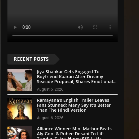
RECENT POSTS
Jiya Shankar Gets Engaged To
Boyfriend Kaaran After Dreamy
Seaside Proposal; Shares Emotional
Note
August 6, 2026
Ramayana’s English Trailer Leaves
Fans Stunned; Many Say It’s Better
Than The Hindi Version
August 6, 2026
Alliance Winner: Mini Mathur Beats
Aly Goni & Ruhee Dosani To Lift
Trophy, Takes Home ₹50 Lakh