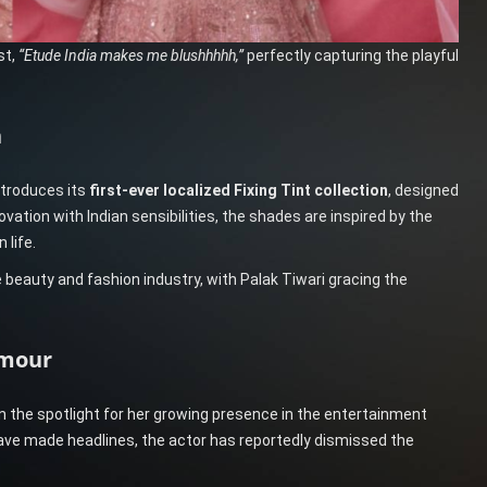
st,
“Etude India makes me blushhhhh,”
perfectly capturing the playful
n
ntroduces its
first-ever localized Fixing Tint collection
, designed
vation with Indian sensibilities, the shades are inspired by the
 life.
eauty and fashion industry, with Palak Tiwari gracing the
amour
n the spotlight for her growing presence in the entertainment
 have made headlines, the actor has reportedly dismissed the