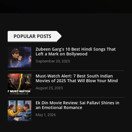
POPULAR POSTS
Zubeen Garg’s 10 Best Hindi Songs That
Left a Mark on Bollywood
September 20, 2025
Must-Watch Alert: 7 Best South Indian
Movies of 2025 That Will Blow Your Mind
August 25, 2025
Ek Din Movie Review: Sai Pallavi Shines in
an Emotional Romance
May 1, 2026