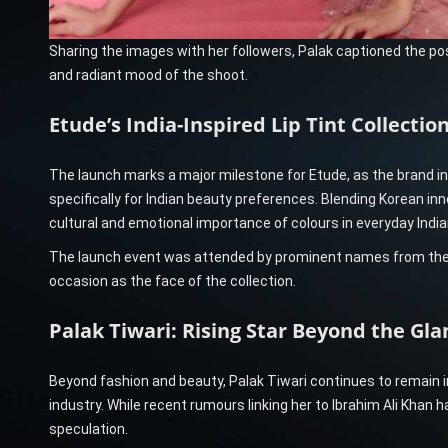
Sharing the images with her followers, Palak captioned the po
and radiant mood of the shoot.
Etude’s India-Inspired Lip Tint Collectio
The launch marks a major milestone for Etude, as the brand i
specifically for Indian beauty preferences. Blending Korean inno
cultural and emotional importance of colours in everyday Indian
The launch event was attended by prominent names from the b
occasion as the face of the collection.
Palak Tiwari: Rising Star Beyond the Gl
Beyond fashion and beauty, Palak Tiwari continues to remain i
industry. While recent rumours linking her to Ibrahim Ali Khan
speculation.