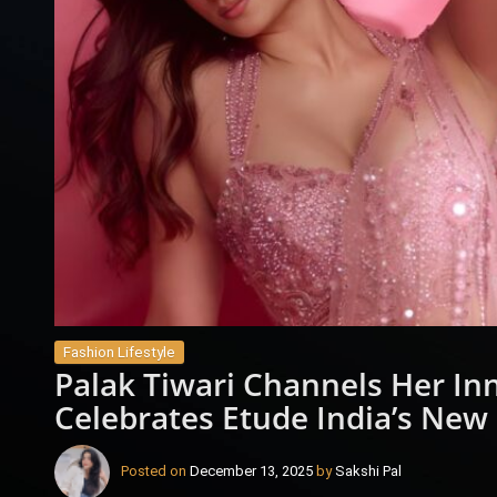
Fashion Lifestyle
Palak Tiwari Channels Her Inn
Celebrates Etude India’s New 
Posted on
December 13, 2025
by
Sakshi Pal