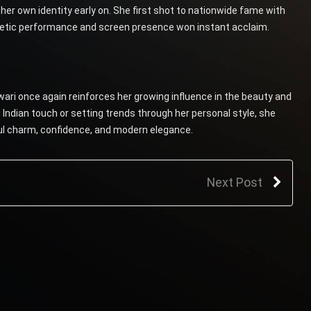
er own identity early on. She first shot to nationwide fame with
getic performance and screen presence won instant acclaim.
ari once again reinforces her growing influence in the beauty and
Indian touch or setting trends through her personal style, she
ful charm, confidence, and modern elegance.
Next Post