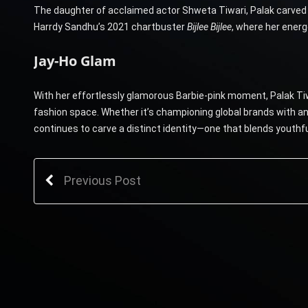
The daughter of acclaimed actor Shweta Tiwari, Palak carved h
Harrdy Sandhu’s 2021 chartbuster
Bijlee Bijlee
, where her ener
Jay-Ho Glam
With her effortlessly glamorous Barbie-pink moment, Palak Tiw
fashion space. Whether it’s championing global brands with an 
continues to carve a distinct identity—one that blends youth
Previous Post