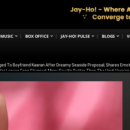
MUSIC
BOX OFFICE
JAY-HO! PULSE
BLOGS
V
ged To Boyfriend Kaaran After Dreamy Seaside Proposal; Shares Emot
ler Leaves Fans Stunned; Many Say It’s Better Than The Hindi Version
athur Beats Aly Goni & Ruhee Dosani To Lift Trophy, Takes Home ₹50 La
: Emraan Hashmi’s Explosive Return As Shivam Leaves Fans Speechle
ya Kalra Defeats Shivangi Joshi By Just 7 Votes, Lifts Trophy And Wins