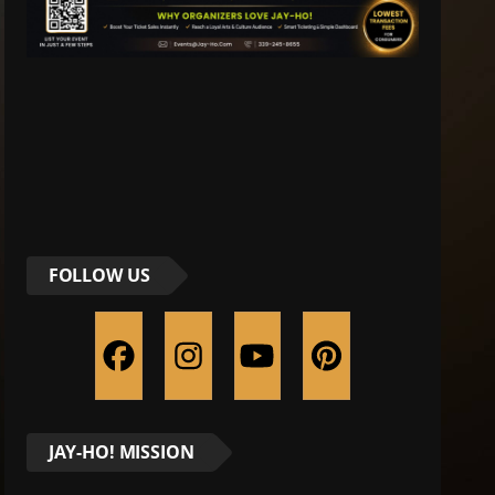
FOLLOW US
JAY-HO! MISSION