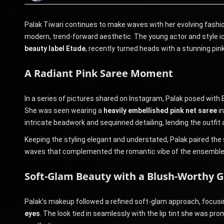
Palak Tiwari continues to make waves with her evolving fashio
modern, trend-forward aesthetic. The young actor and style i
beauty label Etude
, recently turned heads with a stunning pink-
A Radiant Pink Saree Moment
In a series of pictures shared on Instagram, Palak posed with E
She was seen wearing a
heavily embellished pink net saree
in
intricate beadwork and sequinned detailing, lending the outfit
Keeping the styling elegant and understated, Palak paired the s
waves that complemented the romantic vibe of the ensemble
Soft-Glam Beauty with a Blush-Worthy 
Palak’s makeup followed a refined soft-glam approach, focus
eyes
. The look tied in seamlessly with the lip tint she was pro