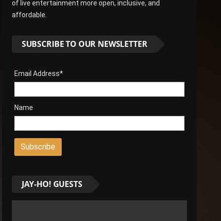
of live entertainment more open, inclusive, and
affordable.
SUBSCRIBE TO OUR NEWSLETTER
Email Address*
Name
JAY-HO! GUESTS