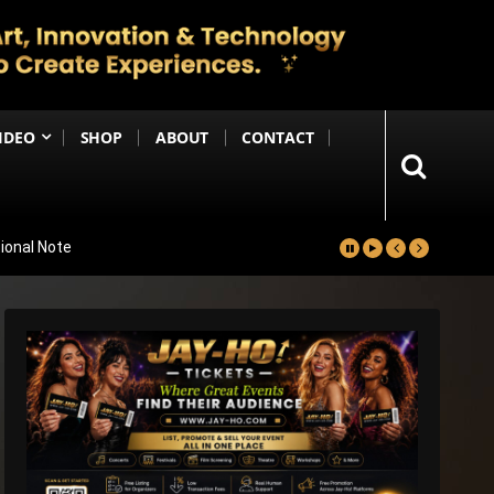
IDEO
SHOP
ABOUT
CONTACT
ional Note
kh
ss; Shabana Azmi & Disha Patani Impress Too
 ₹1 Crore