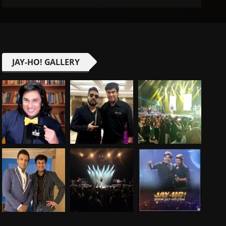
JAY-HO! GALLERY