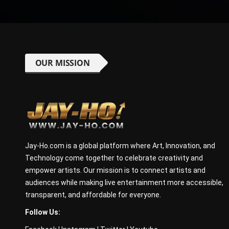
OUR MISSION
Jay-Ho.com is a global platform where Art, Innovation, and
Technology come together to celebrate creativity and
empower artists. Our mission is to connect artists and
audiences while making live entertainment more accessible,
transparent, and affordable for everyone.
Follow Us: