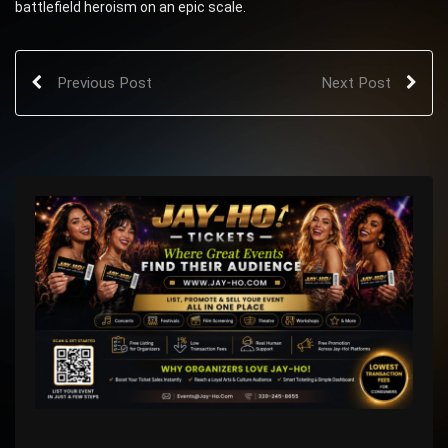
battlefield heroism on an epic scale.
Previous Post
Next Post