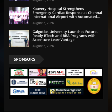
Kauvery Hospital Strengthens
Emergency Cardiac Response at Chennai
International Airport with Automated
External Defibrillator Installation
August 6, 2026
Galgotias University Launches Future-
Ready BTech and BBA Programs with
Accenture LearnVantage
August 6, 2026
SPONSORS