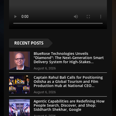
RECENT POSTS
BlueRose Technologies Unveils
"Diamond": The Next-Generation Smart
Delivery System for High-Stakes
Document Logistics
August 6, 2026
Captain Rahul Bali Calls for Positioning
Odisha as a Global Tourism and Film
Production Hub at National CEO
Conclave 2026
August 6, 2026
Agentic Capabilities are Redefining How
People Search, Discover, and Shop:
Siddharth Shekhar, Google
August 6, 2026