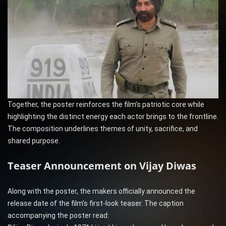
Together, the poster reinforces the film’s patriotic core while
highlighting the distinct energy each actor brings to the frontline.
The composition underlines themes of unity, sacrifice, and
shared purpose.
Teaser Announcement on Vijay Diwas
Along with the poster, the makers officially announced the
release date of the film’s first-look teaser. The caption
accompanying the poster read: