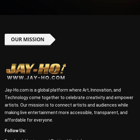
OUR MISSION
Jay-Ho.com is a global platform where Art, Innovation, and
Technology come together to celebrate creativity and empower
artists. Our mission is to connect artists and audiences while
making live entertainment more accessible, transparent, and
affordable for everyone.
Follow Us: