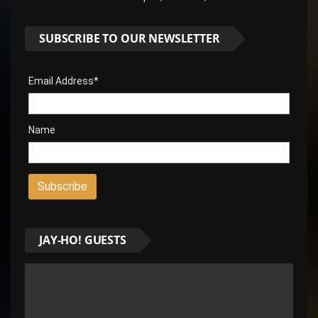
SUBSCRIBE TO OUR NEWSLETTER
Email Address*
Name
JAY-HO! GUESTS