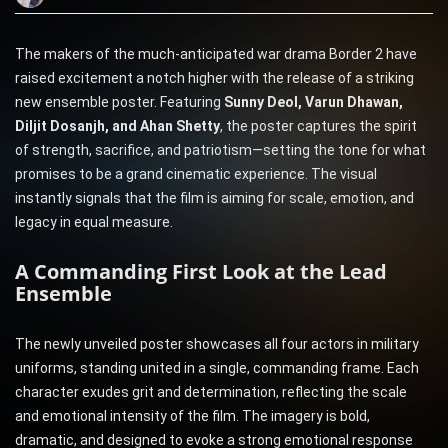
The makers of the much-anticipated war drama Border 2 have
raised excitement a notch higher with the release of a striking
new ensemble poster. Featuring
Sunny Deol, Varun Dhawan,
Diljit Dosanjh, and Ahan Shetty
, the poster captures the spirit
of strength, sacrifice, and patriotism—setting the tone for what
promises to be a grand cinematic experience. The visual
instantly signals that the film is aiming for scale, emotion, and
legacy in equal measure.
A Commanding First Look at the Lead
Ensemble
The newly unveiled poster showcases all four actors in military
uniforms, standing united in a single, commanding frame. Each
character exudes grit and determination, reflecting the scale
and emotional intensity of the film. The imagery is bold,
dramatic, and designed to evoke a strong emotional response