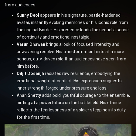
from audiences.
Sunny Deol
appears in his signature, battle-hardened
avatar, instantly evoking memories of his iconic role from
the original Border. His presence lends the sequel a sense
of continuity and emotional nostalgia.
Varun Dhawan
brings a look of focused intensity and
unwavering resolve. His transformation hints at a more
serious, duty-driven role than audiences have seen from
him before.
Diljit Dosanjh
radiates raw resilience, embodying the
emotional weight of conflict. His expression suggests
inner strength forged under pressure and loss.
Ahan Shetty
adds bold, youthful courage to the ensemble,
hinting at a powerful arc on the battlefield. His stance
reflects the fearlessness of a soldier stepping into duty
for the first time.