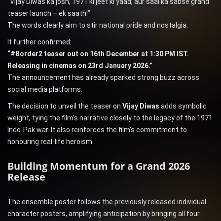
“Vijay Diwas ka josh, 1971 ki jeet ki yaad, aur saal ka sabse grand
teaser launch – ek saath!”
The words clearly aim to stir national pride and nostalgia.
It further confirmed:
“#Border2 teaser out on 16th December at 1:30 PM IST.
Releasing in cinemas on 23rd January 2026.”
The announcement has already sparked strong buzz across
social media platforms.
The decision to unveil the teaser on
Vijay Diwas
adds symbolic
weight, tying the film’s narrative closely to the legacy of the 1971
Indo-Pak war. It also reinforces the film’s commitment to
honouring real-life heroism.
Building Momentum for a Grand 2026
Release
The ensemble poster follows the previously released individual
character posters, amplifying anticipation by bringing all four