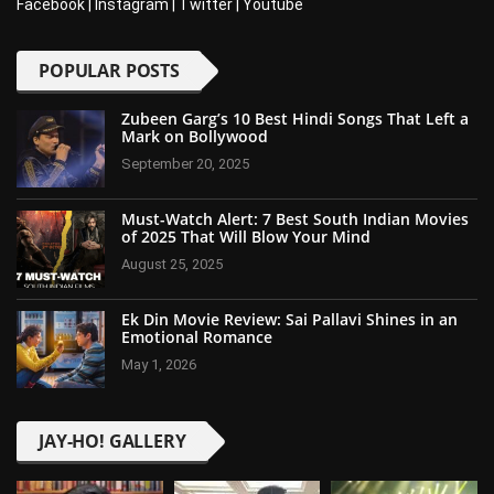
Facebook
|
Instagram
|
Twitter
|
Youtube
POPULAR POSTS
Zubeen Garg’s 10 Best Hindi Songs That Left a
Mark on Bollywood
September 20, 2025
Must-Watch Alert: 7 Best South Indian Movies
of 2025 That Will Blow Your Mind
August 25, 2025
Ek Din Movie Review: Sai Pallavi Shines in an
Emotional Romance
May 1, 2026
JAY-HO! GALLERY