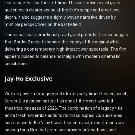
leads together for the first time. This collective reveal gives
audiences a clearer sense of the film’s scope and emotional
depth. It also suggests a tightly woven narrative driven by
multiple perspectives on the battlefield.
The visual scale, emotional gravity, and patriotic fervour suggest
that Border 2 aims to honour the legacy of the original while
delivering a contemporary, high-impact war spectacle. The film
appears poised to balance nostalgia with modern cinematic
sensibilities.
Jay-Ho Exclusive
With its powerful imagery and strategically timed teaser launch,
Border 2 is positioning itself as one of the most awaited
theatrical releases of 2026. The combination of a legacy title
and a fresh ensemble adds to its mass appeal. As audiences
count down to the Vijay Diwas teaser reveal, expectations are
soaring for a film that promises bravery, brotherhood, and