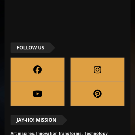
FOLLOW US
JAY-HO! MISSION
Art inspires. Innovation transforms. Technology