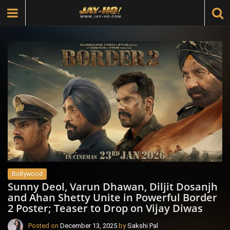
Bollywood
Sunny Deol, Varun Dhawan, Diljit Dosanjh
and Ahan Shetty Unite in Powerful Border
2 Poster; Teaser to Drop on Vijay Diwas
Posted on
December 13, 2025
by
Sakshi Pal