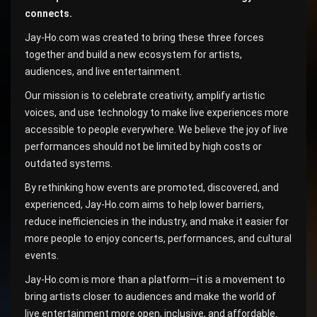
connects.
Jay-Ho.com was created to bring these three forces
together and build a new ecosystem for artists,
audiences, and live entertainment.
Our mission is to celebrate creativity, amplify artistic
voices, and use technology to make live experiences more
accessible to people everywhere. We believe the joy of live
performances should not be limited by high costs or
outdated systems.
By rethinking how events are promoted, discovered, and
experienced, Jay-Ho.com aims to help lower barriers,
reduce inefficiencies in the industry, and make it easier for
more people to enjoy concerts, performances, and cultural
events.
Jay-Ho.com is more than a platform—it is a movement to
bring artists closer to audiences and make the world of
live entertainment more open, inclusive, and affordable.