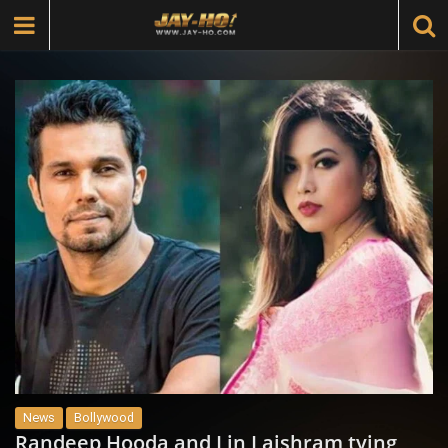
News
Bollywood
Randeep Hooda and Lin Laishram tying