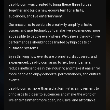
Jay-Ho.com was created to bring these three forces
together and build a new ecosystem for artists,
audiences, and live entertainment.
Our mission is to celebrate creativity, amplify artistic
voices, and use technology to make live experiences more
accessible to people everywhere. We believe the joy of live
performances should not be limited by high costs or
outdated systems.
By rethinking how events are promoted, discovered, and
experienced, Jay-Ho.com aims to help lower barriers,
reduce inefficiencies in the industry, and make it easier for
more people to enjoy concerts, performances, and cultural
events.
Jay-Ho.com is more than a platform—it is a movement to
bring artists closer to audiences and make the world of
live entertainment more open, inclusive, and affordable.