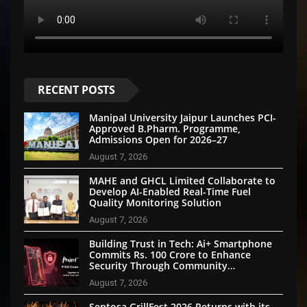
RECENT POSTS
Manipal University Jaipur Launches PCI-
Approved B.Pharm. Programme,
Admissions Open for 2026–27
August 7, 2026
MAHE and GHCL Limited Collaborate to
Develop AI-Enabled Real-Time Fuel
Quality Monitoring Solution
August 7, 2026
Building Trust in Tech: Ai+ Smartphone
Commits Rs. 100 Crore to Enhance
Security Through Community
Participation
August 7, 2026
Sentosa GrillFest 2026 Returns with its