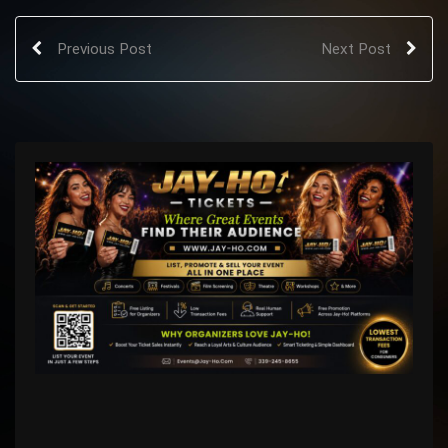
Previous Post
Next Post