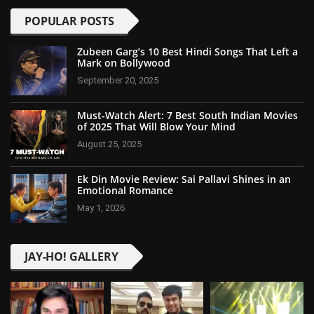
POPULAR POSTS
Zubeen Garg’s 10 Best Hindi Songs That Left a
Mark on Bollywood
September 20, 2025
Must-Watch Alert: 7 Best South Indian Movies
of 2025 That Will Blow Your Mind
August 25, 2025
Ek Din Movie Review: Sai Pallavi Shines in an
Emotional Romance
May 1, 2026
JAY-HO! GALLERY