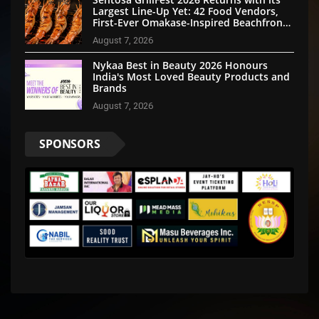
Largest Line-Up Yet: 42 Food Vendors,
First-Ever Omakase-Inspired Beachfront
Dining and Returning Crowd Favourites
August 7, 2026
Nykaa Best in Beauty 2026 Honours
India's Most Loved Beauty Products and
Brands
August 7, 2026
SPONSORS