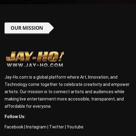
OUR MISSION
Jay-Ho.com is a global platform where Art, Innovation, and
Technology come together to celebrate creativity and empower
artists. Our mission is to connect artists and audiences while
making live entertainment more accessible, transparent, and
affordable for everyone.
Follow Us:
Facebook
|
Instagram
|
Twitter
|
Youtube