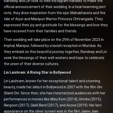
Randeep and Lin took to their Instagram handles to make the
official announcement of their wedding. In a heartwarming joint
note, they drew inspiration from the epic Mahabharata and the
tale of Arjun and Manipuri Warrior Princess Chitrangada. They
expressed their joy and gratitude for the blessings and love they
have received from their families and friends.
Their wedding will take place on the 29th of November 2023 in
Imphal, Manipur, followed by a lavish reception in Mumbai. As
they embark on this beautiful journey together, Randeep and Lin
seek the blessings of their well-wishers and hope to celebrate
the union of their diverse cultures.
Lin Laishram: A Rising Star in Bollywood
Lin Laishram, known for her exceptional talent and stunning
beauty, made her debut in Bollywood in 2007 with the film
Om
Shanti Om
. Since then, she has mesmerized audiences with her
performances in movies like
Mary Kom
(2014),
Umrika
(2015),
Rangoon
(2017),
Qaidi Band
(2017), and
Axone
(2019). Her last
appearance on the silver screen was in the film
Jaane Jaan
.