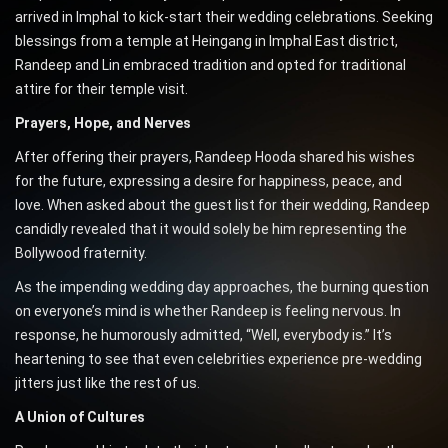
arrived in Imphal to kick-start their wedding celebrations. Seeking
blessings from a temple at Heingang in Imphal East district,
Randeep and Lin embraced tradition and opted for traditional
attire for their temple visit.
Prayers, Hope, and Nerves
After offering their prayers, Randeep Hooda shared his wishes
for the future, expressing a desire for happiness, peace, and
love. When asked about the guest list for their wedding, Randeep
candidly revealed that it would solely be him representing the
Bollywood fraternity.
As the impending wedding day approaches, the burning question
on everyone’s mind is whether Randeep is feeling nervous. In
response, he humorously admitted, “Well, everybody is.” It’s
heartening to see that even celebrities experience pre-wedding
jitters just like the rest of us.
A Union of Cultures