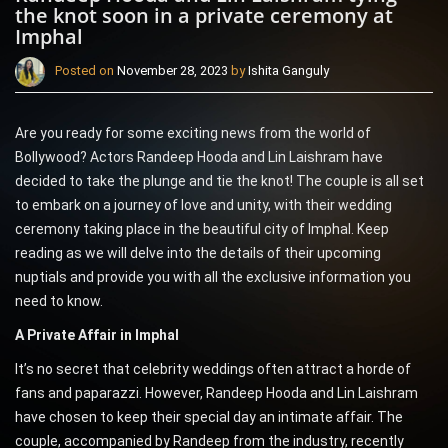
the knot soon in a private ceremony at
Imphal
Posted on
November 28, 2023
by
Ishita Ganguly
Are you ready for some exciting news from the world of
Bollywood? Actors Randeep Hooda and Lin Laishram have
decided to take the plunge and tie the knot! The couple is all set
to embark on a journey of love and unity, with their wedding
ceremony taking place in the beautiful city of Imphal. Keep
reading as we will delve into the details of their upcoming
nuptials and provide you with all the exclusive information you
need to know.
A Private Affair in Imphal
It’s no secret that celebrity weddings often attract a horde of
fans and paparazzi. However, Randeep Hooda and Lin Laishram
have chosen to keep their special day an intimate affair. The
couple, accompanied by Randeep from the industry, recently