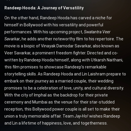
Randeep Hooda: A Journey of Versatility
On the other hand, Randeep Hooda has carved a niche for
himself in Bollywood with his versatility and powerful
performances. With his upcoming project,
Swatantra Veer
Savarkar
, he adds another noteworthy film to his repertoire. The
movie is a biopic of Vinayak Damodar Savarkar, also known as
Veer Savarkar, a prominent freedom fighter. Directed and co-
written by Randeep Hooda himself, along with Utkarsh Naithani,
this film promises to showcase Randeep’s remarkable
storytelling skills. As Randeep Hooda and Lin Laishram prepare to
embark on their journey as a married couple, their wedding
promises to be a celebration of love, unity, and cultural diversity.
With the city of Imphal as the backdrop for their private
ceremony and Mumbai as the venue for their star-studded
reception, this Bollywood power couple is all set to make their
union a truly memorable affair. Team
Jay-Ho!
wishes Randeep
and Lin a lifetime of happiness, love, and togetherness.