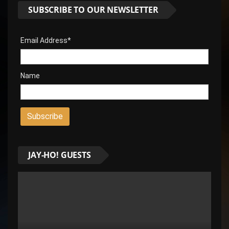
SUBSCRIBE TO OUR NEWSLETTER
Email Address*
Name
JAY-HO! GUESTS