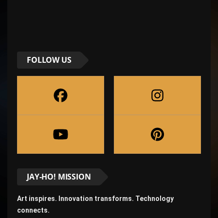
FOLLOW US
JAY-HO! MISSION
Art inspires. Innovation transforms. Technology
connects.