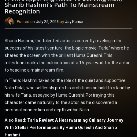
Sharib Hashmi’s Path To Mainstream
Recognition
Posted on
July 25, 2023
by
Jay Kumar
Sharib Hashmi, the talented actor, is currently reveling in the
success of his latest venture, the biopic movie ‘Tarla,’ where he
shares the screen with the brilliant Huma Qureshi. This
milestone marks the culmination of a 15-year wait for the actor
to headline a mainstream film.
In ‘Tarla,’ Hashmi takes on the role of the quiet and supportive
Nalin Dalal, who selflessly puts his ambitions on hold to stand by
his wife Tarla, essayed by Huma Qureshi. Portraying this
character came naturally to the actor, as he discovered a
personal connection and depth within Nalin.
Also Read:
Tarla Review: A Heartwarming Culinary Journey
With Stellar Performances By Huma Qureshi And Sharib
Hashmi