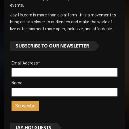
events.
Jay-Ho.com is more than a platform—it is a movement to
bring artists closer to audiences and make the world of
live entertainment more open, inclusive, and affordable.
SUBSCRIBE TO OUR NEWSLETTER
Email Address*
Name
JAY-HO! GUESTS