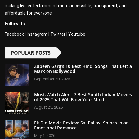
making live entertainment more accessible, transparent, and
affordable for everyone.
Follow Us:
Facebook
|
Instagram
|
Twitter
|
Youtube
POPULAR POSTS
Zubeen Garg’s 10 Best Hindi Songs That Left a
Mark on Bollywood
September 20, 2025
Must-Watch Alert: 7 Best South Indian Movies
of 2025 That Will Blow Your Mind
August 25, 2025
Ek Din Movie Review: Sai Pallavi Shines in an
Emotional Romance
May 1, 2026