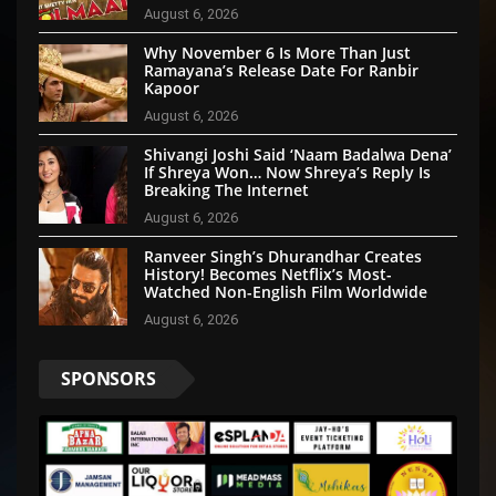
August 6, 2026
Why November 6 Is More Than Just
Ramayana’s Release Date For Ranbir
Kapoor
August 6, 2026
Shivangi Joshi Said ‘Naam Badalwa Dena’
If Shreya Won… Now Shreya’s Reply Is
Breaking The Internet
August 6, 2026
Ranveer Singh’s Dhurandhar Creates
History! Becomes Netflix’s Most-
Watched Non-English Film Worldwide
August 6, 2026
SPONSORS