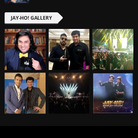
JAY-HO! GALLERY