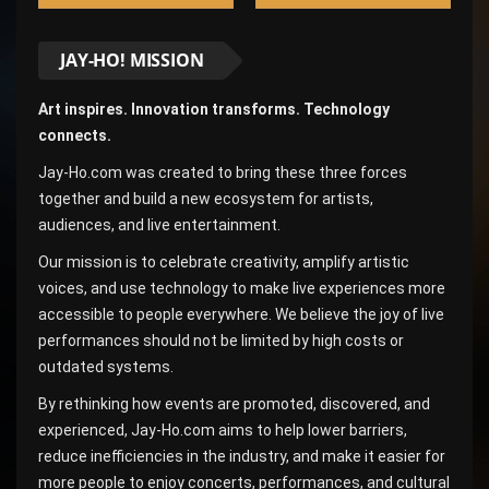
JAY-HO! MISSION
Art inspires. Innovation transforms. Technology
connects.
Jay-Ho.com was created to bring these three forces
together and build a new ecosystem for artists,
audiences, and live entertainment.
Our mission is to celebrate creativity, amplify artistic
voices, and use technology to make live experiences more
accessible to people everywhere. We believe the joy of live
performances should not be limited by high costs or
outdated systems.
By rethinking how events are promoted, discovered, and
experienced, Jay-Ho.com aims to help lower barriers,
reduce inefficiencies in the industry, and make it easier for
more people to enjoy concerts, performances, and cultural