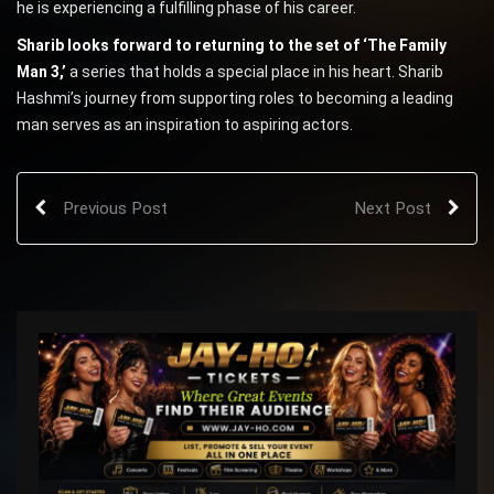
he is experiencing a fulfilling phase of his career.
Sharib looks forward to returning to the set of ‘The Family
Man 3,’
a series that holds a special place in his heart. Sharib
Hashmi’s journey from supporting roles to becoming a leading
man serves as an inspiration to aspiring actors.
Previous Post
Next Post