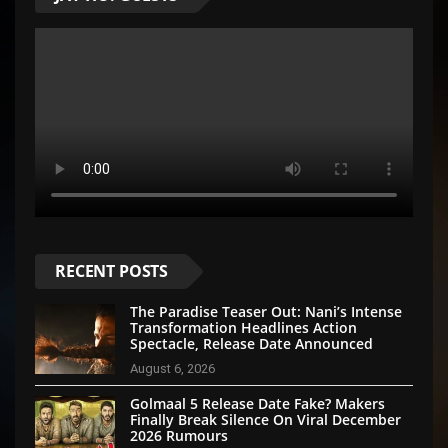
RECENT POSTS
The Paradise Teaser Out: Nani’s Intense
Transformation Headlines Action
Spectacle, Release Date Announced
August 6, 2026
Golmaal 5 Release Date Fake? Makers
Finally Break Silence On Viral December
2026 Rumours