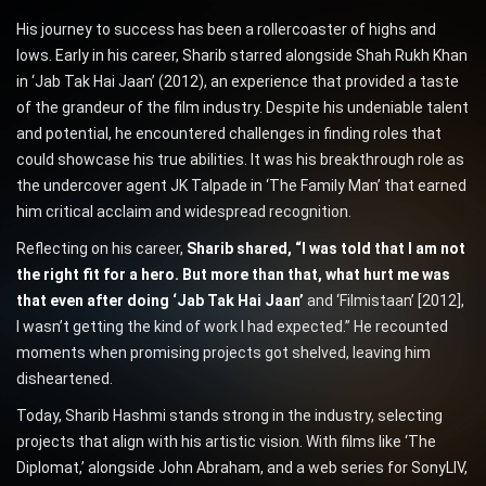
His journey to success has been a rollercoaster of highs and
lows. Early in his career, Sharib starred alongside Shah Rukh Khan
in ‘Jab Tak Hai Jaan’ (2012), an experience that provided a taste
of the grandeur of the film industry. Despite his undeniable talent
and potential, he encountered challenges in finding roles that
could showcase his true abilities. It was his breakthrough role as
the undercover agent JK Talpade in ‘The Family Man’ that earned
him critical acclaim and widespread recognition.
Reflecting on his career,
Sharib shared, “I was told that I am not
the right fit for a hero. But more than that, what hurt me was
that even after doing ‘Jab Tak Hai Jaan’
and ‘Filmistaan’ [2012],
I wasn’t getting the kind of work I had expected.” He recounted
moments when promising projects got shelved, leaving him
disheartened.
Today, Sharib Hashmi stands strong in the industry, selecting
projects that align with his artistic vision. With films like ‘The
Diplomat,’ alongside John Abraham, and a web series for SonyLIV,