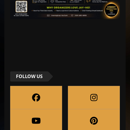
FOLLOW US