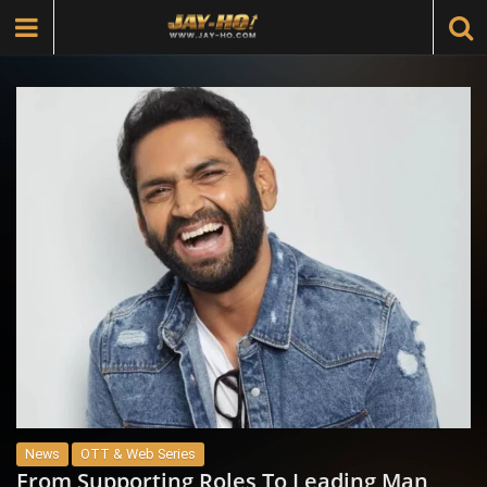
News
OTT & Web Series
From Supporting Roles To Leading Man,