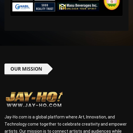
OUR MISSION
Jay-Ho.com is a global platform where Art, Innovation, and
Technology come together to celebrate creativity and empower
artists. Our mission is to connect artists and audiences while