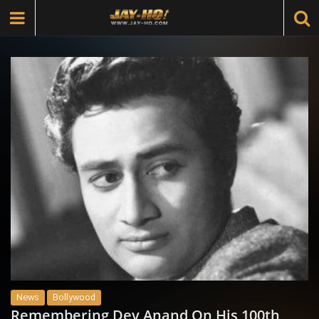
News
Bollywood
Remembering Dev Anand On His 100th