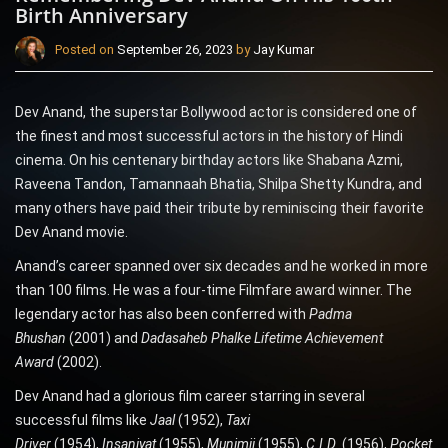
Birth Anniversary
Posted on
September 26, 2023
by
Jay Kumar
Dev Anand, the superstar Bollywood actor is considered one of
the finest and most successful actors in the history of Hindi
cinema. On his centenary birthday actors like Shabana Azmi,
Raveena Tandon, Tamannaah Bhatia, Shilpa Shetty Kundra, and
many others have paid their tribute by reminiscing their favorite
Dev Anand movie.
Anand’s career spanned over six decades and he worked in more
than 100 films. He was a four-time Filmfare award winner. The
legendary actor has also been conferred with
Padma
Bhushan
(2001) and
Dadasaheb Phalke Lifetime Achievement
Award
(2002).
Dev Anand had a glorious film career starring in several
successful films like
Jaal
(1952),
Taxi
Driver
(1954),
Insaniyat
(1955),
Munimji
(1955),
C.I.D.
(1956),
Pocket