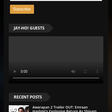
JAY-HO! GUESTS
RECENT POSTS
Awarapan 2 Trailer OUT: Emraan
Hashmi’s Explosive Return As Shivam