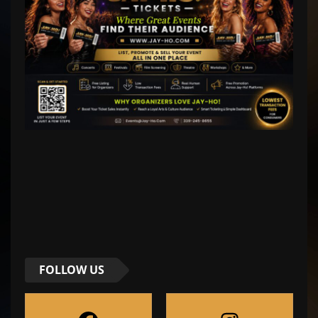
FOLLOW US