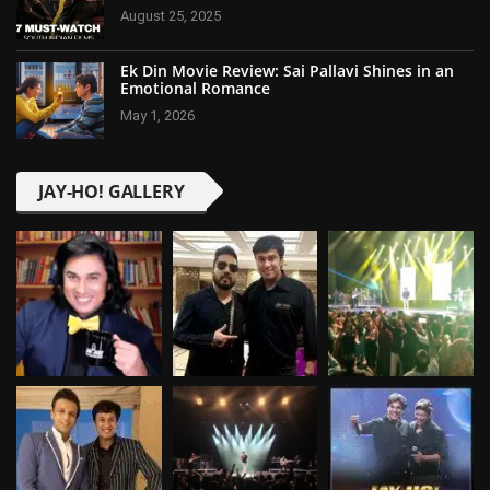
August 25, 2025
Ek Din Movie Review: Sai Pallavi Shines in an
Emotional Romance
May 1, 2026
JAY-HO! GALLERY