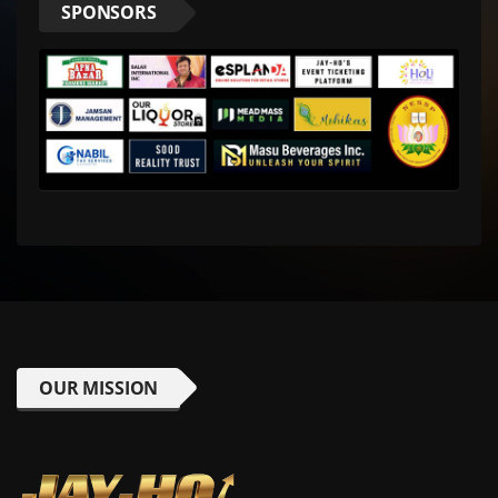
SPONSORS
OUR MISSION