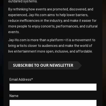
outdated systems.
By rethinking how events are promoted, discovered, and
experienced, Jay-Ho.com aims to help lower barriers,
reduce inefficiencies in the industry, and make it easier for
more people to enjoy concerts, performances, and cultural
events.
Jay-Ho.com is more than a platform—it is a movement to
bring artists closer to audiences and make the world of
live entertainment more open, inclusive, and affordable.
SUBSCRIBE TO OUR NEWSLETTER
Email Address*
Name