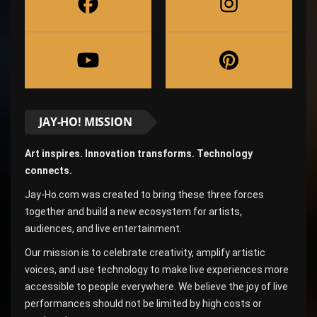
JAY-HO! MISSION
Art inspires. Innovation transforms. Technology
connects.
Jay-Ho.com was created to bring these three forces
together and build a new ecosystem for artists,
audiences, and live entertainment.
Our mission is to celebrate creativity, amplify artistic
voices, and use technology to make live experiences more
accessible to people everywhere. We believe the joy of live
performances should not be limited by high costs or