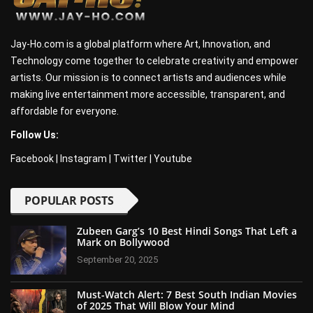
Jay-Ho.com is a global platform where Art, Innovation, and
Technology come together to celebrate creativity and empower
artists. Our mission is to connect artists and audiences while
making live entertainment more accessible, transparent, and
affordable for everyone.
Follow Us:
Facebook
|
Instagram
|
Twitter
|
Youtube
POPULAR POSTS
Zubeen Garg’s 10 Best Hindi Songs That Left a
Mark on Bollywood
September 20, 2025
Must-Watch Alert: 7 Best South Indian Movies
of 2025 That Will Blow Your Mind