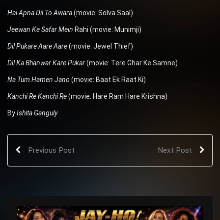
Hai Apna Dil To Awara
(movie: Solva Saal)
Jeewan Ke Safar Mein
Rahi (movie: Munimji)
Dil Pukare Aare Aare
(movie: Jewel Thief)
Dil Ka Bhanwar Kare Pukar
(movie: Tere Ghar Ke Samne)
Na Tum Hamen Jano
(movie: Baat Ek Raat Ki)
Kanchi Re Kanchi Re
(movie: Hare Ram Hare Krishna)
By
Ishita Ganguly
Previous Post
Next Post