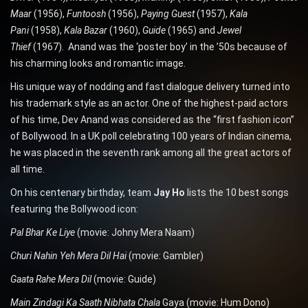
Maar
(1956),
Funtoosh
(1956),
Paying Guest
(1957),
Kala
Pani
(1958),
Kala Bazar
(1960),
Guide
(1965) and
Jewel
Thief
(1967). Anand was the ‘poster boy’ in the ’50s because of
his charming looks and romantic image.
His unique way of nodding and fast dialogue delivery turned into
his trademark style as an actor. One of the highest-paid actors
of his time, Dev Anand was considered as the “first fashion icon”
of Bollywood. In a UK poll celebrating 100 years of Indian cinema,
he was placed in the seventh rank among all the great actors of
all time.
On his centenary birthday, team
Jay Ho
lists the 10 best songs
featuring the Bollywood icon:
Pal Bhar Ke Liye
(movie: Johny Mera Naam)
Churi Nahin Yeh Mera Dil Hai
(movie: Gambler)
Gaata Rahe Mera Dil
(movie: Guide)
Main Zindagi Ka Saath Nibhata Chala
Gaya (movie: Hum Dono)