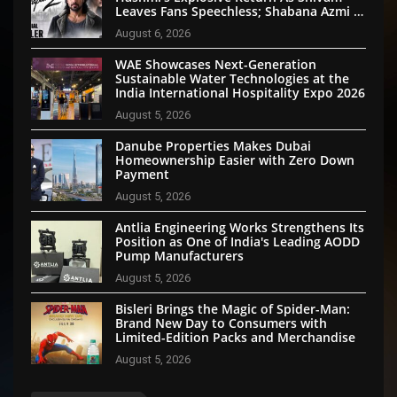
Leaves Fans Speechless; Shabana Azmi &
Disha Patani Impress Too
August 6, 2026
WAE Showcases Next-Generation
Sustainable Water Technologies at the
India International Hospitality Expo 2026
August 5, 2026
Danube Properties Makes Dubai
Homeownership Easier with Zero Down
Payment
August 5, 2026
Antlia Engineering Works Strengthens Its
Position as One of India's Leading AODD
Pump Manufacturers
August 5, 2026
Bisleri Brings the Magic of Spider-Man:
Brand New Day to Consumers with
Limited-Edition Packs and Merchandise
August 5, 2026