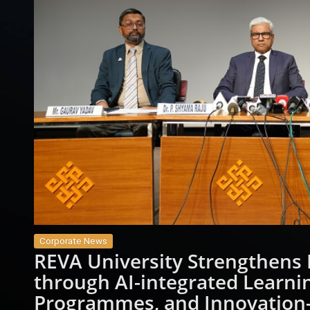
Corporate News
REVA University Strengthens 
through AI-integrated Learnin
Programmes, and Innovation