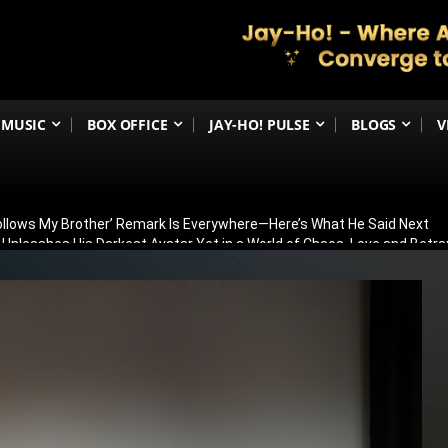
MUSIC
BOX OFFICE
JAY-HO! PULSE
BLOGS
V
Follows My Brother’ Remark Is Everywhere—Here’s What He Said Next
h Unleashes His Darkest Avatar Yet in a World of Chaos, Love and Betra
ia’s 79th Independence Day with the 5th International India Day Parade
ed: Venky Atluri Reveals Sequel Plans and When Production Could Beg
yed: Anees Bazmee Reveals Why Kartik Aaryan’s Horror-Comedy Isn’t 