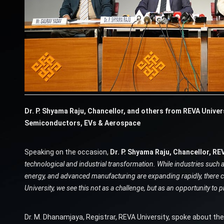
Dr. P. Shyama Raju, Chancellor, and others from REVA Univer
Semiconductors, EVs & Aerospace
Speaking on the occasion,
Dr. P. Shyama Raju, Chancellor, REV
technological and industrial transformation. While industries such 
energy, and advanced manufacturing are expanding rapidly, there con
University, we see this not as a challenge, but as an opportunity to 
Dr. M. Dhanamjaya, Registrar, REVA University, spoke about t