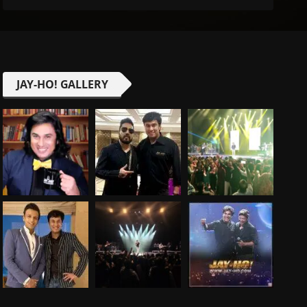
JAY-HO! GALLERY