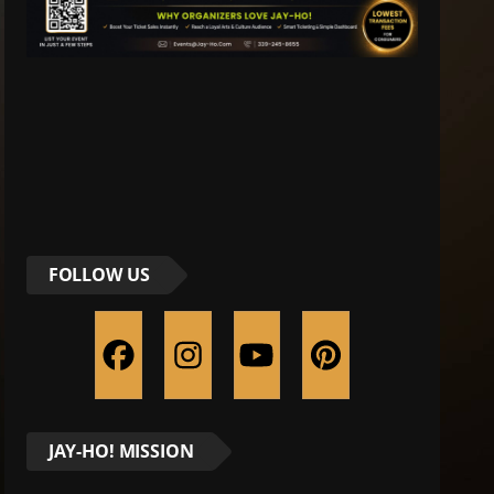
FOLLOW US
JAY-HO! MISSION