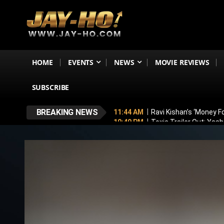
HOME
EVENTS
NEWS
MOVIE REVIEWS
SUBSCRIBE
BREAKING NEWS
11:44 AM
Ravi Kishan’s ‘Money 
10:49 PM
Toxic Trailer Out: Yas
7:05 PM
Boston to Celebrate Ind
6:43 PM
Lucky Baskhar 2 Confirm
6:34 PM
Bhool Bhulaiyaa 4 Dela