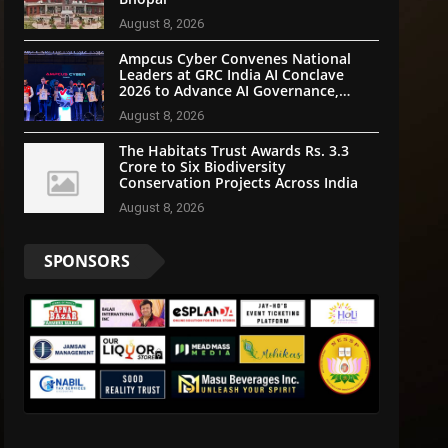
August 8, 2026
Ampcus Cyber Convenes National
Leaders at GRC India AI Conclave
2026 to Advance AI Governance,
Cybersecurity, and Digital Trust
August 8, 2026
The Habitats Trust Awards Rs. 3.3
Crore to Six Biodiversity
Conservation Projects Across India
August 8, 2026
SPONSORS