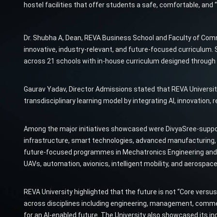
hostel facilities that offer students a safe, comfortable, a
Dr. Shubha A, Dean, REVA Business School and Faculty of Co
innovative, industry-relevant, and future-focused curriculum. 
across 21 schools with in-house curriculum designed through 
Gaurav Yadav, Director Admissions stated that REVA University
transdisciplinary learning model by integrating AI, innovation, r
Among the major initiatives showcased were DivyaSree-suppo
infrastructure, smart technologies, advanced manufacturing, u
future-focused programmes in Mechatronics Engineering and Ae
UAVs, automation, avionics, intelligent mobility, and aerospac
REVA University highlighted that the future is not “Core versus AI
across disciplines including engineering, management, comme
for an AI-enabled future. The University also showcased its i