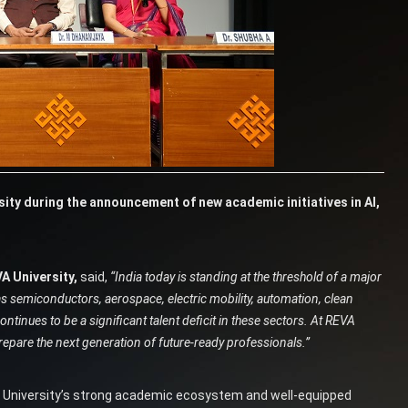
sity during the announcement of new academic initiatives in AI,
A University,
said,
“India today is standing at the threshold of a major
as semiconductors, aerospace, electric mobility, automation, clean
tinues to be a significant talent deficit in these sectors. At REVA
prepare the next generation of future-ready professionals.”
he University’s strong academic ecosystem and well-equipped