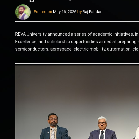
Posted on
May 16, 2026
by
Raj Patidar
REVA University announced a series of academic initiatives, in
Excellence, and scholarship opportunities aimed at preparing s
semiconductors, aerospace, electric mobility, automation, cle