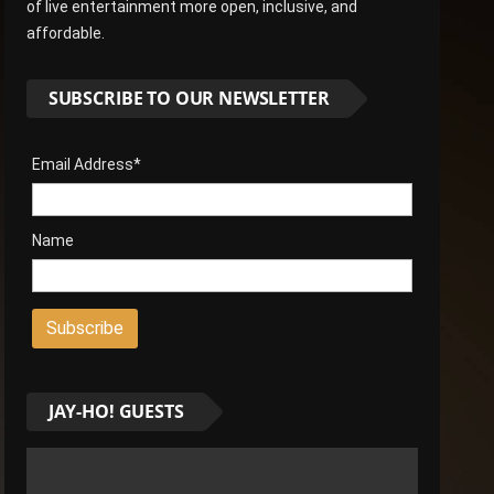
of live entertainment more open, inclusive, and
affordable.
SUBSCRIBE TO OUR NEWSLETTER
Email Address*
Name
JAY-HO! GUESTS