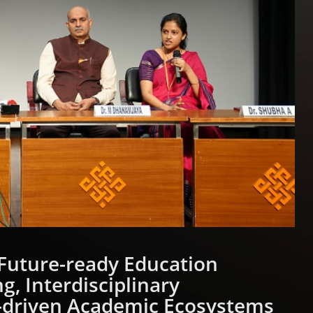
Future-ready Education
g, Interdisciplinary
-driven Academic Ecosystems