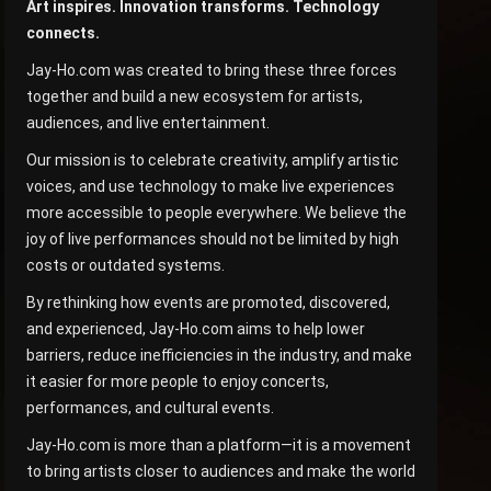
Art inspires. Innovation transforms. Technology
connects.
Jay-Ho.com was created to bring these three forces
together and build a new ecosystem for artists,
audiences, and live entertainment.
Our mission is to celebrate creativity, amplify artistic
voices, and use technology to make live experiences
more accessible to people everywhere. We believe the
joy of live performances should not be limited by high
costs or outdated systems.
By rethinking how events are promoted, discovered,
and experienced, Jay-Ho.com aims to help lower
barriers, reduce inefficiencies in the industry, and make
it easier for more people to enjoy concerts,
performances, and cultural events.
Jay-Ho.com is more than a platform—it is a movement
to bring artists closer to audiences and make the world