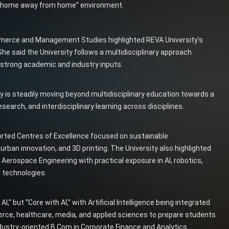
nd “home away from home” environment.
mmerce and Management Studies highlighted REVA University’s
She said the University follows a multidisciplinary approach
strong academic and industry inputs.
 is steadily moving beyond multidisciplinary education towards a
esearch, and interdisciplinary learning across disciplines.
rted Centres of Excellence focused on sustainable
rban innovation, and 3D printing. The University also highlighted
rospace Engineering with practical exposure in AI, robotics,
e technologies.
,” but “Core with AI,” with Artificial Intelligence being integrated
rce, healthcare, media, and applied sciences to prepare students
ndustry-oriented B.Com in Corporate Finance and Analytics