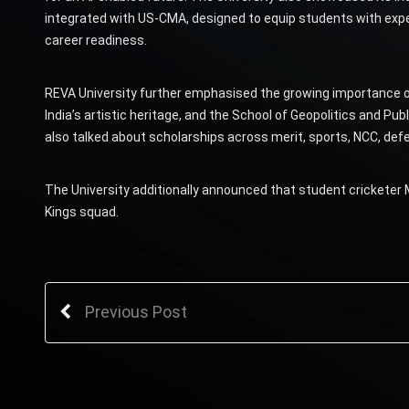
integrated with US-CMA, designed to equip students with expert
career readiness.
REVA University further emphasised the growing importance of
India’s artistic heritage, and the School of Geopolitics and Publ
also talked about scholarships across merit, sports, NCC, defenc
The University additionally announced that student cricketer
Kings squad.
Previous Post