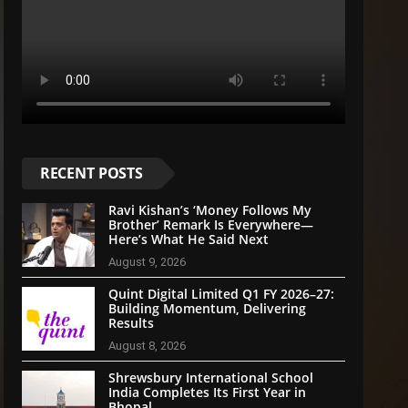
RECENT POSTS
Ravi Kishan’s ‘Money Follows My
Brother’ Remark Is Everywhere—
Here’s What He Said Next
August 9, 2026
Quint Digital Limited Q1 FY 2026–27:
Building Momentum, Delivering
Results
August 8, 2026
Shrewsbury International School
India Completes Its First Year in
Bhopal