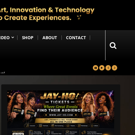
IDEO
SHOP
ABOUT
CONTACT
yal
in
Happening Anytime Soon