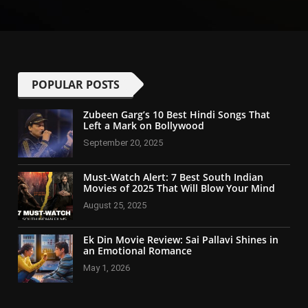
POPULAR POSTS
Zubeen Garg’s 10 Best Hindi Songs That
Left a Mark on Bollywood
September 20, 2025
Must-Watch Alert: 7 Best South Indian
Movies of 2025 That Will Blow Your Mind
August 25, 2025
Ek Din Movie Review: Sai Pallavi Shines in
an Emotional Romance
May 1, 2026