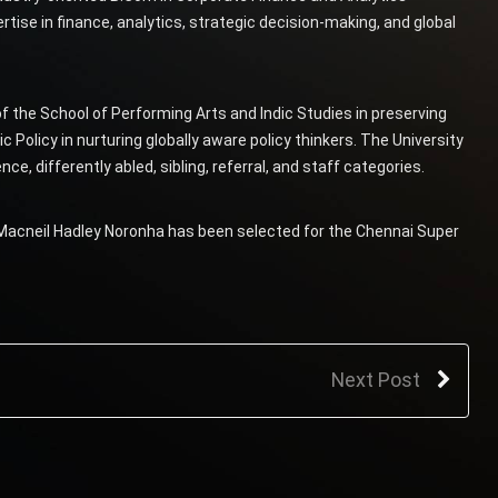
ise in finance, analytics, strategic decision-making, and global
 the School of Performing Arts and Indic Studies in preserving
ic Policy in nurturing globally aware policy thinkers. The University
e, differently abled, sibling, referral, and staff categories.
 Macneil Hadley Noronha has been selected for the Chennai Super
Next Post