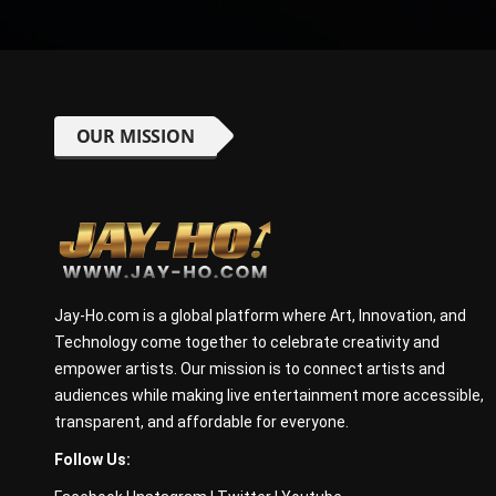
OUR MISSION
Jay-Ho.com is a global platform where Art, Innovation, and
Technology come together to celebrate creativity and
empower artists. Our mission is to connect artists and
audiences while making live entertainment more accessible,
transparent, and affordable for everyone.
Follow Us: