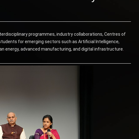
terdisciplinary programmes, industry collaborations, Centres of
tudents for emerging sectors such as Artificial Intelligence,
an energy, advanced manufacturing, and digital infrastructure.