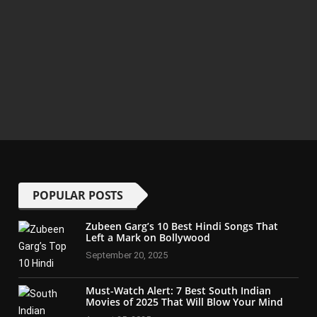
POPULAR POSTS
Zubeen Garg’s 10 Best Hindi Songs That
Left a Mark on Bollywood
September 20, 2025
Must-Watch Alert: 7 Best South Indian
Movies of 2025 That Will Blow Your Mind