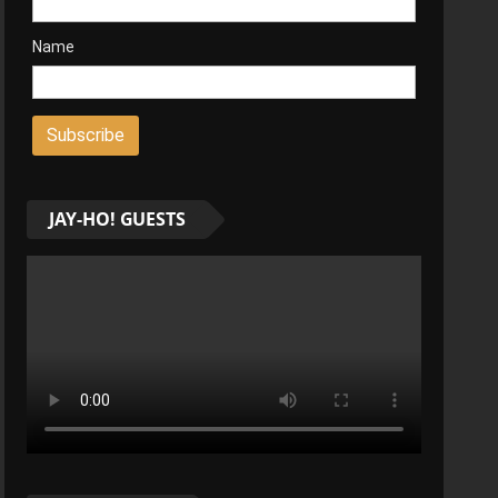
Name
JAY-HO! GUESTS