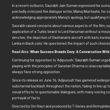
In a recent outburst, Saurabh Jain Suman expressed his outrag
pointedly criticized the dialogue writer, Manoj Muntashir, for 
acknowledging appropriately Manoj’s apology, but qualifying it 
Saurabh raised concerns about various aspects of the film, suc
application of a Turkic beard to Lord Hanuman without a mou
devotee, the depiction of Dashanan’s aircraft with bats instea
Lanka in black color. He questioned the impact of such choice
Read Also:
When Success Breeds Envy: A Conversation With
Continuing his opposition to ‘Adipurush,’
Saurabh Suman
urged
playing with the principles of Sanatan Dharma is unacceptable
always face strong opposition.
Since its release on June 16, ‘Adipurush’ has garnered widespr
substantial backlash throughout the nation, failing to live up
visual effects to questionable dialogues, with many voicing co
portrayal of facts.
Directed by Om Raut and produced by T-Series and Retrophiles,