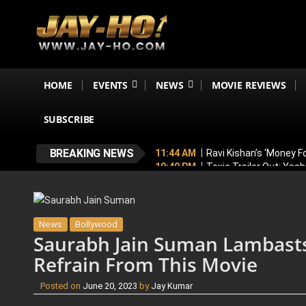
HOME
EVENTS
NEWS
MOVIE REVIEWS
SUBSCRIBE
BREAKING NEWS
11:44 AM
Ravi Kishan’s ‘Money 
10:49 PM
Toxic Trailer Out: Yas
7:05 PM
Boston to Celebrate Ind
6:43 PM
Lucky Baskhar 2 Confirm
6:34 PM
Bhool Bhulaiyaa 4 Dela
News
Bollywood
Saurabh Jain Suman Lambasts
Refrain From This Movie
Posted on
June 20, 2023
by
Jay Kumar