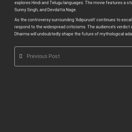
explores Hindi and Telugu languages. The movie features a star
Sunny Singh, and Devdatta Nage.
As the controversy surrounding ‘Adipurush’ continues to escal
respond to the widespread criticisms. The audience’s verdict
Dharma will undoubtedly shape the future of mythological adap
Previous Post