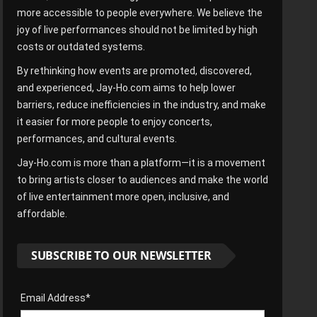
more accessible to people everywhere. We believe the
joy of live performances should not be limited by high
costs or outdated systems.
By rethinking how events are promoted, discovered,
and experienced, Jay-Ho.com aims to help lower
barriers, reduce inefficiencies in the industry, and make
it easier for more people to enjoy concerts,
performances, and cultural events.
Jay-Ho.com is more than a platform—it is a movement
to bring artists closer to audiences and make the world
of live entertainment more open, inclusive, and
affordable.
SUBSCRIBE TO OUR NEWSLETTER
Email Address*