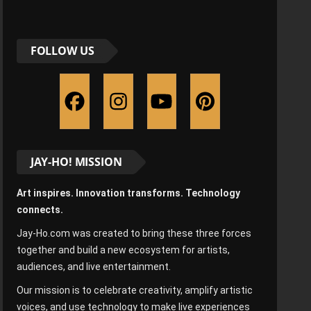
FOLLOW US
JAY-HO! MISSION
Art inspires. Innovation transforms. Technology
connects.
Jay-Ho.com was created to bring these three forces
together and build a new ecosystem for artists,
audiences, and live entertainment.
Our mission is to celebrate creativity, amplify artistic
voices, and use technology to make live experiences