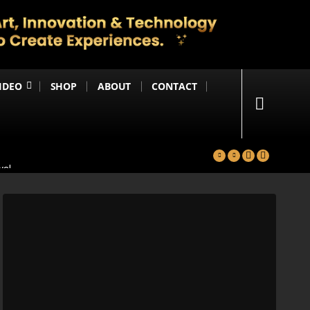
IDEO
SHOP
ABOUT
CONTACT
yal
in
Happening Anytime Soon