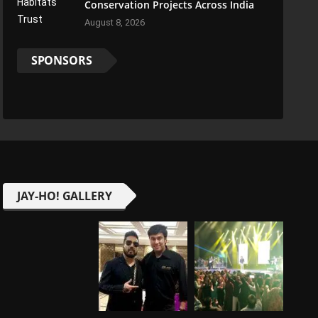
Conservation Projects Across India
August 8, 2026
SPONSORS
JAY-HO! GALLERY