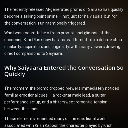
The recently released AI-generated promo of Sairaab has quickly
become a talking point online — not just for its visuals, but for
the conversation it unintentionally triggered.
What was meant to be a fresh promotional glimpse of the
upcoming Star Plus show has instead turned into a debate about
similarity, inspiration, and originality, with many viewers drawing
direct comparisons to Saiyaara.
Why Saiyaara Entered the Conversation So
Quickly
The moment the promo dropped, viewers immediately noticed
familiar emotional cues — a rockstar male lead, a guitar
performance setup, and a bittersweet romantic tension
between the leads.
These elements reminded many of the emotional world
associated with Krish Kapoor, the character played by Krish