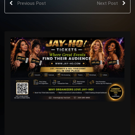
Previous Post
Next Post