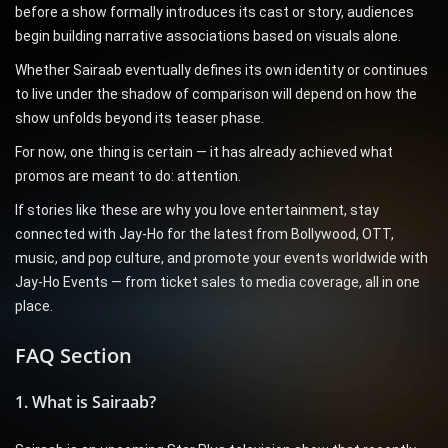
before a show formally introduces its cast or story, audiences
begin building narrative associations based on visuals alone.
Whether Sairaab eventually defines its own identity or continues
to live under the shadow of comparison will depend on how the
show unfolds beyond its teaser phase.
For now, one thing is certain — it has already achieved what
promos are meant to do: attention.
If stories like these are why you love entertainment, stay
connected with Jay-Ho for the latest from Bollywood, OTT,
music, and pop culture, and promote your events worldwide with
Jay-Ho Events — from ticket sales to media coverage, all in one
place.
FAQ Section
1. What is Sairaab?