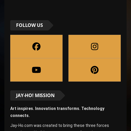
FOLLOW US
JAY-HO! MISSION
Art inspires. Innovation transforms. Technology
connects.
Jay-Ho.com was created to bring these three forces