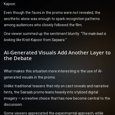
Kapoor.
Even though the faces in the promo were not revealed, the
aesthetic alone was enough to spark recognition patterns
among audiences who closely followed the film.
One viewer summed up the sentiment bluntly:
“The male lead is
looking like Krish Kapoor from Saiyaara.”
AI-Generated Visuals Add Another Layer to
the Debate
What makes this situation more interesting is the use of AI-
generated visuals in the promo.
Unlike traditional teasers that rely on cast reveals and narrative
hints, the Sairaab promo leans heavily into stylized digital
imagery — a creative choice that has now become central to the
discussion.
Some viewers appreciated the experimental approach, while