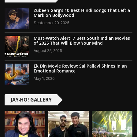
Zubeen Garg’s 10 Best Hindi Songs That Left a
Mark on Bollywood
September 20, 2025
Must-Watch Alert: 7 Best South Indian Movies
of 2025 That Will Blow Your Mind
August 25, 2025
Ek Din Movie Review: Sai Pallavi Shines in an
Emotional Romance
May 1, 2026
JAY-HO! GALLERY