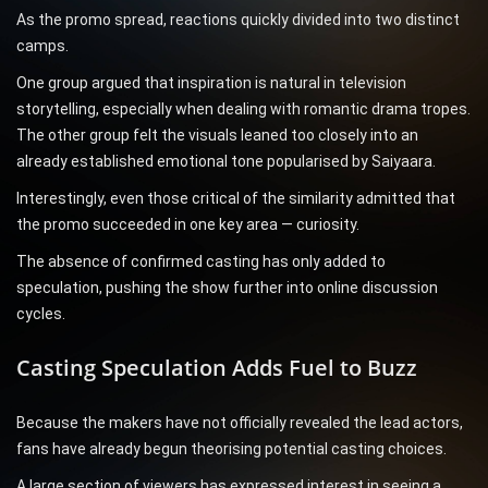
As the promo spread, reactions quickly divided into two distinct
camps.
One group argued that inspiration is natural in television
storytelling, especially when dealing with romantic drama tropes.
The other group felt the visuals leaned too closely into an
already established emotional tone popularised by Saiyaara.
Interestingly, even those critical of the similarity admitted that
the promo succeeded in one key area — curiosity.
The absence of confirmed casting has only added to
speculation, pushing the show further into online discussion
cycles.
Casting Speculation Adds Fuel to Buzz
Because the makers have not officially revealed the lead actors,
fans have already begun theorising potential casting choices.
A large section of viewers has expressed interest in seeing a