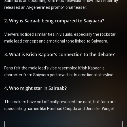
Sairaab is an upcoming Star Plus television show that recently
released an AI-generated promotional teaser.
2. Why is Sairaab being compared to Saiyaara?
Viewers noticed similarities in visuals, especially the rockstar
male lead concept and emotional tone linked to Saiyaara.
3. What is Krish Kapoor’s connection to the debate?
Fans felt the male lead’s vibe resembled Krish Kapoor, a
character from Saiyaara portrayed in its emotional storyline.
4. Who might star in Sairaab?
The makers have not officially revealed the cast, but fans are
speculating names like Harshad Chopda and Jennifer Winget.