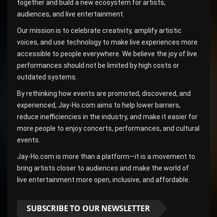
together and build a new ecosystem for artists,
audiences, and live entertainment.
Our mission is to celebrate creativity, amplify artistic
voices, and use technology to make live experiences more
accessible to people everywhere. We believe the joy of live
performances should not be limited by high costs or
outdated systems.
By rethinking how events are promoted, discovered, and
experienced, Jay-Ho.com aims to help lower barriers,
reduce inefficiencies in the industry, and make it easier for
more people to enjoy concerts, performances, and cultural
events.
Jay-Ho.com is more than a platform—it is a movement to
bring artists closer to audiences and make the world of
live entertainment more open, inclusive, and affordable.
SUBSCRIBE TO OUR NEWSLETTER