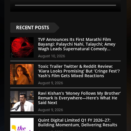
RECENT POSTS
TVF Announces Its First Marathi Film
Bayangi: Palaychi Nahi, Talaychi; Amey
Wagh Leads Supernatural Comedy
Thriller
August 10, 2026
Toxic Trailer Twitter & Reddit Review:
‘Kiara Looks Promising’ But ‘Cringe Fest’?
Yash’s Film Gets Mixed Reactions
August 9, 2026
Ravi Kishan’s ‘Money Follows My Brother’
Remark Is Everywhere—Here’s What He
Said Next
August 9, 2026
Quint Digital Limited Q1 FY 2026–27:
Building Momentum, Delivering Results