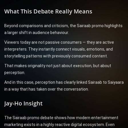
What This Debate Really Means
Beyond comparisons and criticism, the Sairaab promo highlights
a larger shift in audience behaviour.
Viewers today are not passive consumers — they are active
interpreters. They instantly connect visuals, emotions, and
storytelling patterns with previously consumed content.
That makes originality not just about execution, but about
perception.
And in this case, perception has clearly linked Sairaab to Saiyaara
in a way that has taken over the conversation.
Jay-Ho Insight
The Sairaab promo debate shows how modern entertainment
marketing exists in a highly reactive digital ecosystem. Even