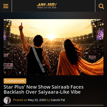
Entertainment
Star Plus’ New Show Sairaab Faces
Backlash Over Saiyaara-Like Vibe
Posted on
May 20, 2026
by
Sakshi Pal