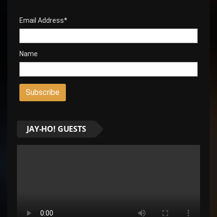
Email Address*
Name
JAY-HO! GUESTS