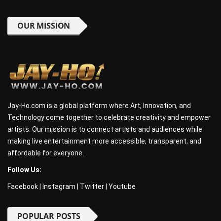
OUR MISSION
Jay-Ho.com is a global platform where Art, Innovation, and
Technology come together to celebrate creativity and empower
artists. Our mission is to connect artists and audiences while
making live entertainment more accessible, transparent, and
affordable for everyone.
Follow Us:
Facebook
|
Instagram
|
Twitter
|
Youtube
POPULAR POSTS