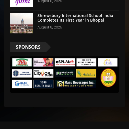
August 8, 2026
Shrewsbury International School India
Completes Its First Year in Bhopal
August 8, 2026
SPONSORS