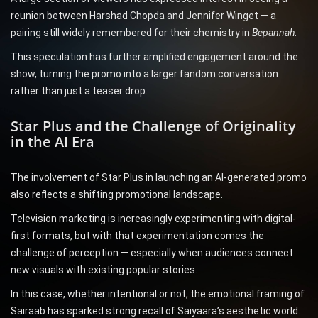
reunion between Harshad Chopda and Jennifer Winget — a
pairing still widely remembered for their chemistry in
Bepannah
.
This speculation has further amplified engagement around the
show, turning the promo into a larger fandom conversation
rather than just a teaser drop.
Star Plus and the Challenge of Originality
in the AI Era
The involvement of Star Plus in launching an AI-generated promo
also reflects a shifting promotional landscape.
Television marketing is increasingly experimenting with digital-
first formats, but with that experimentation comes the
challenge of perception — especially when audiences connect
new visuals with existing popular stories.
In this case, whether intentional or not, the emotional framing of
Sairaab has sparked strong recall of Saiyaara’s aesthetic world.