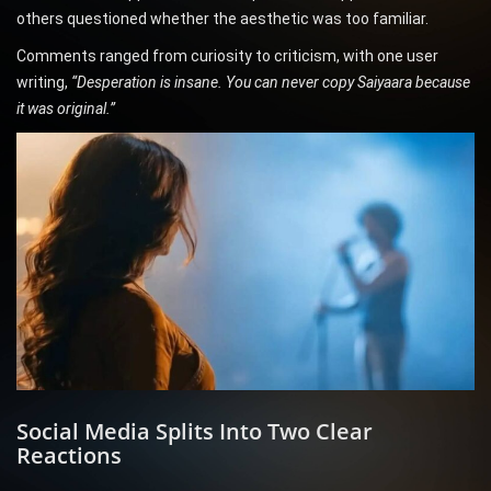
others questioned whether the aesthetic was too familiar.
Comments ranged from curiosity to criticism, with one user
writing,
“Desperation is insane. You can never copy Saiyaara because
it was original.”
Social Media Splits Into Two Clear
Reactions