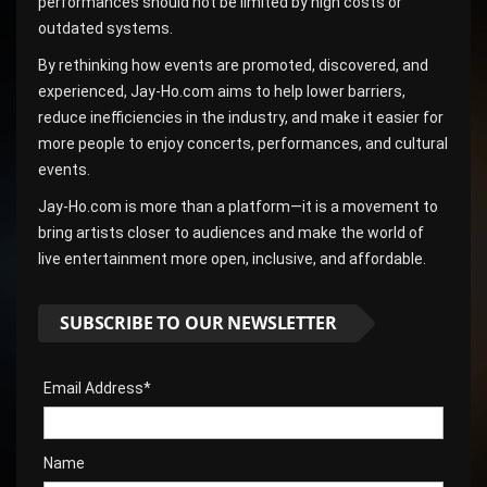
performances should not be limited by high costs or
outdated systems.
By rethinking how events are promoted, discovered, and
experienced, Jay-Ho.com aims to help lower barriers,
reduce inefficiencies in the industry, and make it easier for
more people to enjoy concerts, performances, and cultural
events.
Jay-Ho.com is more than a platform—it is a movement to
bring artists closer to audiences and make the world of
live entertainment more open, inclusive, and affordable.
SUBSCRIBE TO OUR NEWSLETTER
Email Address*
Name