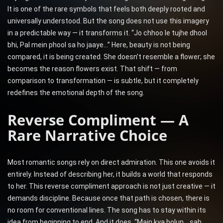
It is one of the rare symbols that feels both deeply rooted and
universally understood. But the song does not use this imagery
in a predictable way — it transforms it. “Jo chhoo le tujhe dhool
bhi, Pal mein phool sa ho jaaye…” Here, beauty is not being
compared, it is being created. She doesn’t resemble a flower; she
becomes the reason flowers exist. That shift — from
comparison to transformation — is subtle, but it completely
redefines the emotional depth of the song.
Reverse Compliment — A
Rare Narrative Choice
Most romantic songs rely on direct admiration. This one avoids it
entirely. Instead of describing her, it builds a world that responds
to her. This reverse compliment approach is not just creative — it
demands discipline. Because once that path is chosen, there is
no room for conventional lines. The song has to stay within its
idea from beginning to end. And it does. “Main kya bolun… sab