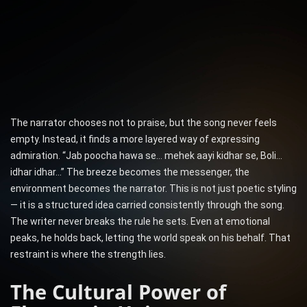
The narrator chooses not to praise, but the song never feels
empty. Instead, it finds a more layered way of expressing
admiration. “Jab poocha hawa se… mehek aayi kidhar se, Boli…
idhar idhar…” The breeze becomes the messenger, the
environment becomes the narrator. This is not just poetic styling
— it is a structured idea carried consistently through the song.
The writer never breaks the rule he sets. Even at emotional
peaks, he holds back, letting the world speak on his behalf. That
restraint is where the strength lies.
The Cultural Power of