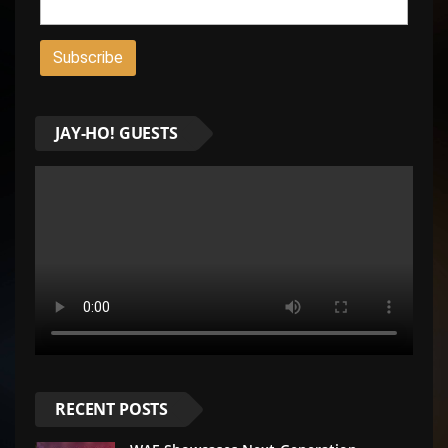
JAY-HO! GUESTS
RECENT POSTS