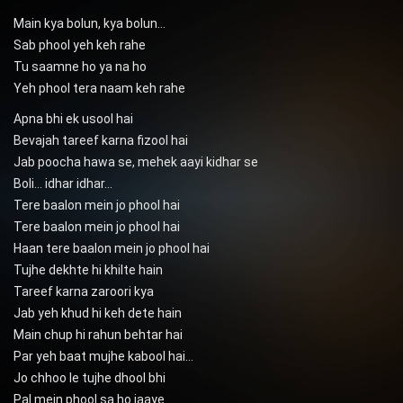
Main kya bolun, kya bolun…
Sab phool yeh keh rahe
Tu saamne ho ya na ho
Yeh phool tera naam keh rahe
Apna bhi ek usool hai
Bevajah tareef karna fizool hai
Jab poocha hawa se, mehek aayi kidhar se
Boli… idhar idhar…
Tere baalon mein jo phool hai
Tere baalon mein jo phool hai
Haan tere baalon mein jo phool hai
Tujhe dekhte hi khilte hain
Tareef karna zaroori kya
Jab yeh khud hi keh dete hain
Main chup hi rahun behtar hai
Par yeh baat mujhe kabool hai…
Jo chhoo le tujhe dhool bhi
Pal mein phool sa ho jaaye…