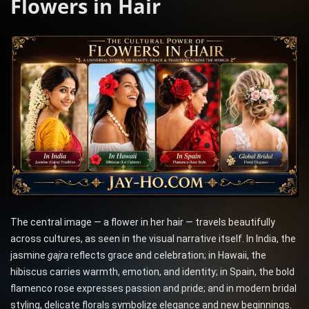
Flowers in Hair
The central image — a flower in her hair — travels beautifully
across cultures, as seen in the visual narrative itself. In India, the
jasmine
gajra
reflects grace and celebration; in Hawaii, the
hibiscus carries warmth, emotion, and identity; in Spain, the bold
flamenco rose expresses passion and pride; and in modern bridal
styling, delicate florals symbolize elegance and new beginnings.