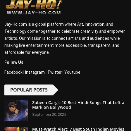
Jay-Ho.com is a global platform where Art, Innovation, and
Technology come together to celebrate creativity and empower
artists. Our mission is to connect artists and audiences while
making live entertainment more accessible, transparent, and
affordable for everyone.
Follow Us:
Facebook
|
Instagram
|
Twitter
|
Youtube
POPULAR POSTS
Zubeen Garg’s 10 Best Hindi Songs That Left a
Mark on Bollywood
September 20, 2025
Must-Watch Alert: 7 Best South Indian Movies