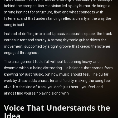
behind the composition — a vision led by Jay Kumar. He brings a
strong instinct for structure, flow, and what connects with
listeners, and that understanding reflects clearly in the way the
song is built.
Instead of drifting into a soft, passive acoustic space, the track
carries intent and energy. A strong rhythmic guitar drives the
movement, supported by a tight groove that keeps the listener
engaged throughout.
The arrangement feels full without becoming heavy, and
dynamic without being distracting — a balance that comes from
knowing not just music, but how music should feel. The guitar
work by Utsav adds character and fluidity, making the song feel
alive. It’s the kind of track you don’t just hear… you feel, and
almost find yourself playing along with.
Voice That Understands the
Idea