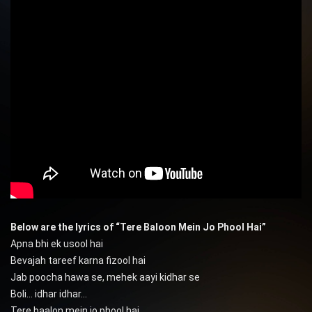
Below are the lyrics of “Tere Baloon Mein Jo Phool Hai”
Apna bhi ek usool hai
Bevajah tareef karna fizool hai
Jab poocha hawa se, mehek aayi kidhar se
Boli… idhar idhar…
Tere baalon mein jo phool hai