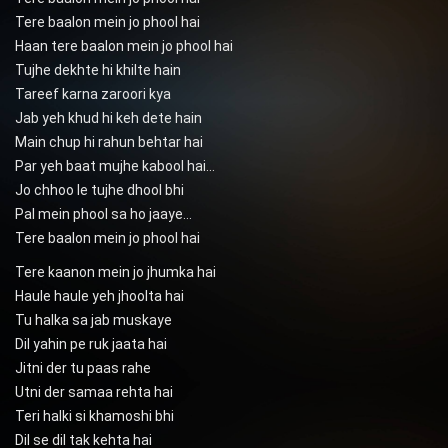
Tere baalon mein jo phool hai
Haan tere baalon mein jo phool hai
Tujhe dekhte hi khilte hain
Tareef karna zaroori kya
Jab yeh khud hi keh dete hain
Main chup hi rahun behtar hai
Par yeh baat mujhe kabool hai…
Jo chhoo le tujhe dhool bhi
Pal mein phool sa ho jaaye…
Tere baalon mein jo phool hai
Tere kaanon mein jo jhumka hai
Haule haule yeh jhoolta hai
Tu halka sa jab muskaye
Dil yahin pe ruk jaata hai
Jitni der tu paas rahe
Utni der samaa rehta hai
Teri halki si khamoshi bhi
Dil se dil tak kehta hai