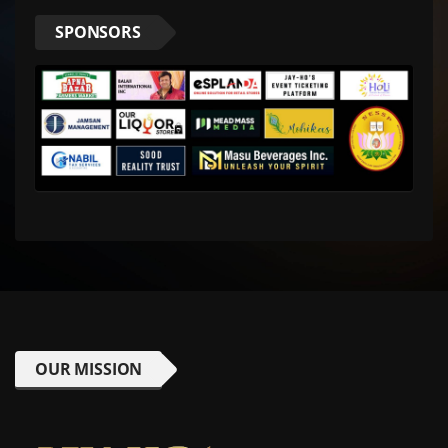
SPONSORS
OUR MISSION