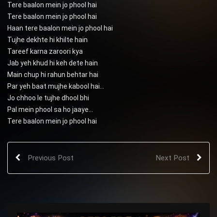
Tere baalon mein jo phool hai
Tere baalon mein jo phool hai
Haan tere baalon mein jo phool hai
Tujhe dekhte hi khilte hain
Tareef karna zaroori kya
Jab yeh khud hi keh dete hain
Main chup hi rahun behtar hai
Par yeh baat mujhe kabool hai…
Jo chhoo le tujhe dhool bhi
Pal mein phool sa ho jaaye…
Tere baalon mein jo phool hai
Previous Post
Next Post