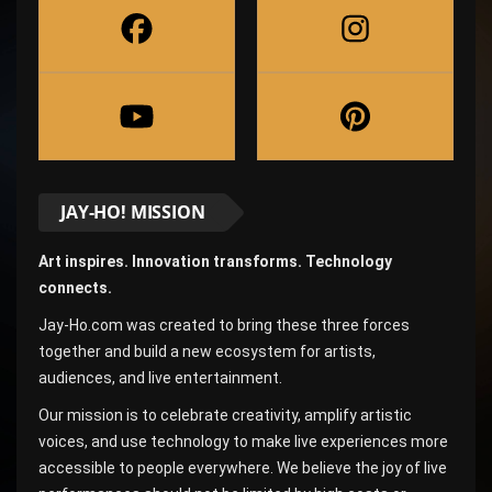
JAY-HO! MISSION
Art inspires. Innovation transforms. Technology
connects.
Jay-Ho.com was created to bring these three forces
together and build a new ecosystem for artists,
audiences, and live entertainment.
Our mission is to celebrate creativity, amplify artistic
voices, and use technology to make live experiences more
accessible to people everywhere. We believe the joy of live