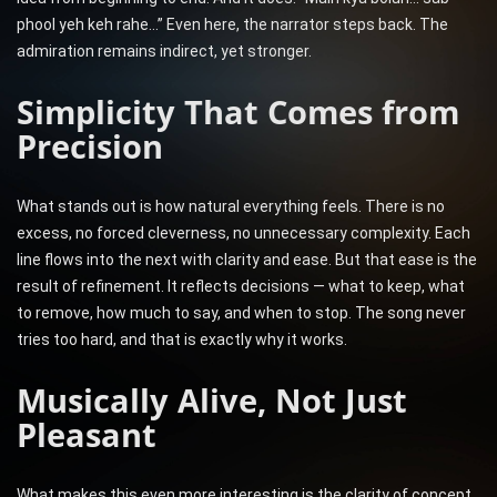
phool yeh keh rahe…” Even here, the narrator steps back. The
admiration remains indirect, yet stronger.
Simplicity That Comes from
Precision
What stands out is how natural everything feels. There is no
excess, no forced cleverness, no unnecessary complexity. Each
line flows into the next with clarity and ease. But that ease is the
result of refinement. It reflects decisions — what to keep, what
to remove, how much to say, and when to stop. The song never
tries too hard, and that is exactly why it works.
Musically Alive, Not Just
Pleasant
What makes this even more interesting is the clarity of concept