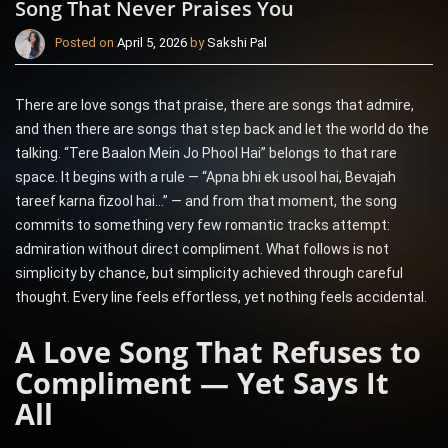
Song That Never Praises You
Posted on
April 5, 2026
by
Sakshi Pal
There are love songs that praise, there are songs that admire,
and then there are songs that step back and let the world do the
talking. “Tere Baalon Mein Jo Phool Hai” belongs to that rare
space. It begins with a rule — “Apna bhi ek usool hai, Bevajah
tareef karna fizool hai…” — and from that moment, the song
commits to something very few romantic tracks attempt:
admiration without direct compliment. What follows is not
simplicity by chance, but simplicity achieved through careful
thought. Every line feels effortless, yet nothing feels accidental.
A Love Song That Refuses to
Compliment — Yet Says It
All