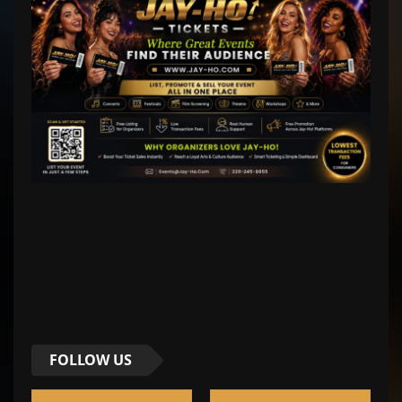
FOLLOW US