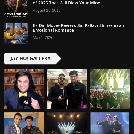
of 2025 That Will Blow Your Mind
August 25, 2025
Ek Din Movie Review: Sai Pallavi Shines in an
Emotional Romance
May 1, 2026
JAY-HO! GALLERY