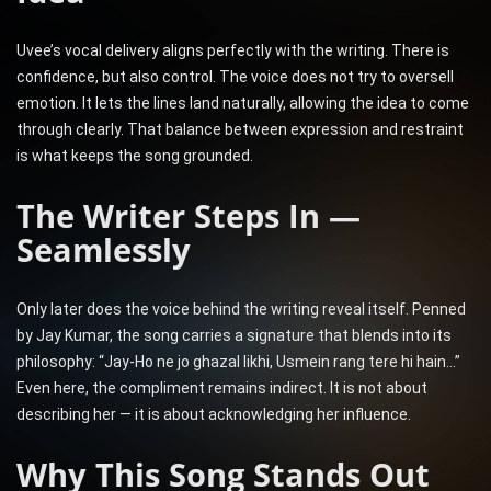
Uvee’s vocal delivery aligns perfectly with the writing. There is
confidence, but also control. The voice does not try to oversell
emotion. It lets the lines land naturally, allowing the idea to come
through clearly. That balance between expression and restraint
is what keeps the song grounded.
The Writer Steps In —
Seamlessly
Only later does the voice behind the writing reveal itself. Penned
by Jay Kumar, the song carries a signature that blends into its
philosophy: “Jay-Ho ne jo ghazal likhi, Usmein rang tere hi hain…”
Even here, the compliment remains indirect. It is not about
describing her — it is about acknowledging her influence.
Why This Song Stands Out