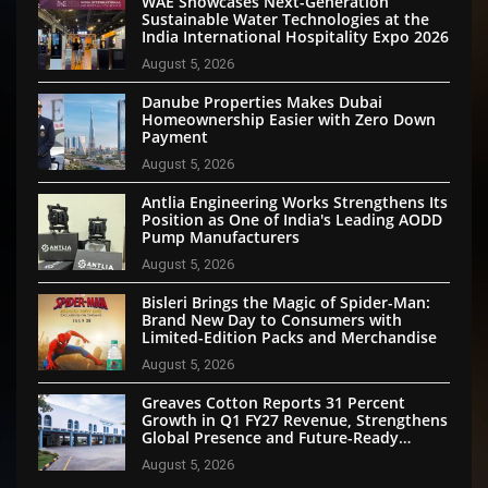
WAE Showcases Next-Generation
Sustainable Water Technologies at the
India International Hospitality Expo 2026
August 5, 2026
Danube Properties Makes Dubai
Homeownership Easier with Zero Down
Payment
August 5, 2026
Antlia Engineering Works Strengthens Its
Position as One of India's Leading AODD
Pump Manufacturers
August 5, 2026
Bisleri Brings the Magic of Spider-Man:
Brand New Day to Consumers with
Limited-Edition Packs and Merchandise
August 5, 2026
Greaves Cotton Reports 31 Percent
Growth in Q1 FY27 Revenue, Strengthens
Global Presence and Future-Ready
Businesses
August 5, 2026