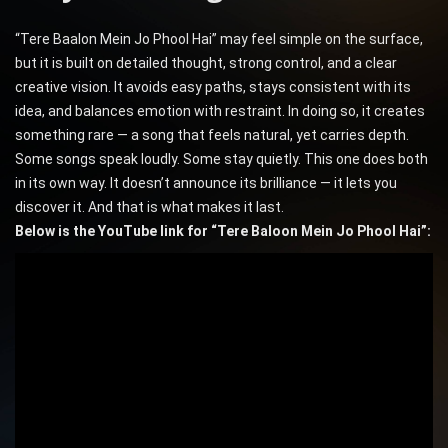
“Tere Baalon Mein Jo Phool Hai” may feel simple on the surface,
but it is built on detailed thought, strong control, and a clear
creative vision. It avoids easy paths, stays consistent with its
idea, and balances emotion with restraint. In doing so, it creates
something rare — a song that feels natural, yet carries depth.
Some songs speak loudly. Some stay quietly. This one does both
in its own way. It doesn’t announce its brilliance — it lets you
discover it. And that is what makes it last.
Below is the YouTube link for “Tere Baloon Mein Jo Phool Hai”: