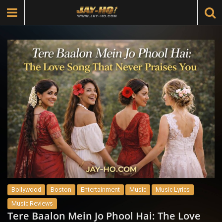
Bollywood
Boston
Entertainment
Music
Music Lyrics
Music Reviews
Tere Baalon Mein Jo Phool Hai: The Love