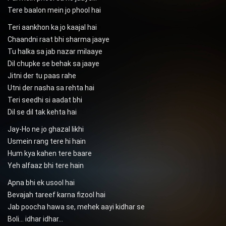
Tere baalon mein jo phool hai
Teri aankhon ka jo kaajal hai
Chaandni raat bhi sharma jaaye
Tu halka sa jab nazar milaaye
Dil chupke se behak sa jaaye
Jitni der tu paas rahe
Utni der nasha sa rehta hai
Teri seedhi si aadat bhi
Dil se dil tak kehta hai
Jay-Ho ne jo ghazal likhi
Usmein rang tere hi hain
Hum kya kahen tere baare
Yeh alfaaz bhi tere hain
Apna bhi ek usool hai
Bevajah tareef karna fizool hai
Jab poocha hawa se, mehek aayi kidhar se
Boli… idhar idhar…