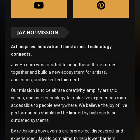
JAY-HO! MISSION
Art inspires. Innovation transforms. Technology
connects.
Jay-Ho.com was created to bring these three forces
together and build a new ecosystem for artists,
audiences, and live entertainment.
Our mission is to celebrate creativity, amplify artistic
voices, and use technology to make live experiences more
accessible to people everywhere. We believe the joy of live
performances should not be limited by high costs or
outdated systems.
By rethinking how events are promoted, discovered, and
experienced, Jay-Ho.com aims to help lower barriers,