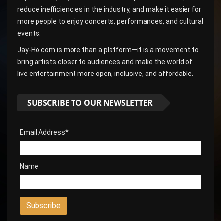
reduce inefficiencies in the industry, and make it easier for
more people to enjoy concerts, performances, and cultural
events.
Jay-Ho.com is more than a platform—it is a movement to
bring artists closer to audiences and make the world of
live entertainment more open, inclusive, and affordable.
SUBSCRIBE TO OUR NEWSLETTER
Email Address*
Name