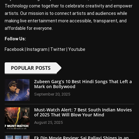
Technology come together to celebrate creativity and empower
artists. Our mission is to connect artists and audiences while
making live entertainment more accessible, transparent, and
affordable for everyone.
Follow Us:
Facebook
|
Instagram
|
Twitter
|
Youtube
POPULAR POSTS
Zubeen Garg’s 10 Best Hindi Songs That Left a
Mark on Bollywood
September 20, 2025
Must-Watch Alert: 7 Best South Indian Movies
of 2025 That Will Blow Your Mind
August 25, 2025
Ek Din Movie Review: Sai Pallavi Shines in an