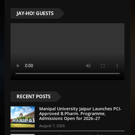
JAY-HO! GUESTS
RECENT POSTS
Manipal University Jaipur Launches PCI-
Approved B.Pharm. Programme,
Admissions Open for 2026–27
August 7, 2026