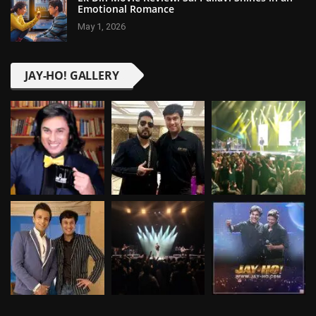
Emotional Romance
May 1, 2026
JAY-HO! GALLERY