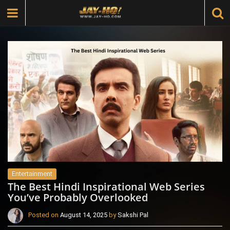
Entertainment
The Best Hindi Inspirational Web Series
You’ve Probably Overlooked
Posted on
August 14, 2025
by
Sakshi Pal