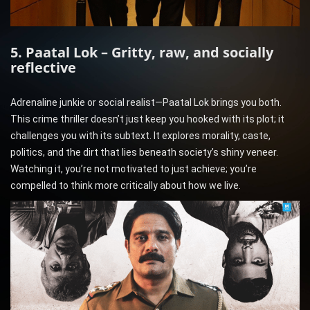
5. Paatal Lok – Gritty, raw, and socially
reflective
Adrenaline junkie or social realist—Paatal Lok brings you both.
This crime thriller doesn’t just keep you hooked with its plot; it
challenges you with its subtext. It explores morality, caste,
politics, and the dirt that lies beneath society’s shiny veneer.
Watching it, you’re not motivated to just achieve; you’re
compelled to think more critically about how we live.