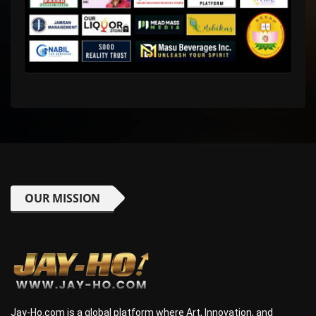
OUR MISSION
Jay-Ho.com is a global platform where Art, Innovation, and