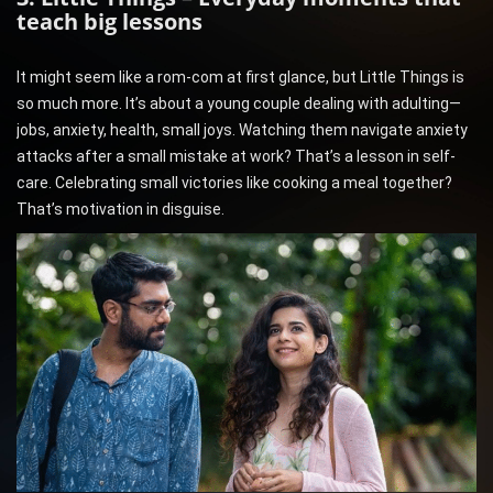
teach big lessons
It might seem like a rom-com at first glance, but Little Things is
so much more. It’s about a young couple dealing with adulting—
jobs, anxiety, health, small joys. Watching them navigate anxiety
attacks after a small mistake at work? That’s a lesson in self-
care. Celebrating small victories like cooking a meal together?
That’s motivation in disguise.