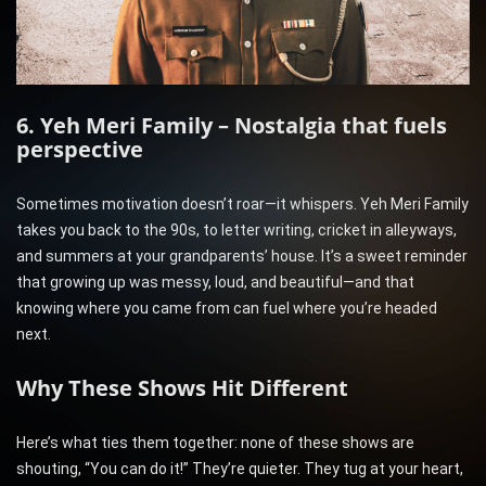
6. Yeh Meri Family – Nostalgia that fuels
perspective
Sometimes motivation doesn’t roar—it whispers. Yeh Meri Family
takes you back to the 90s, to letter writing, cricket in alleyways,
and summers at your grandparents’ house. It’s a sweet reminder
that growing up was messy, loud, and beautiful—and that
knowing where you came from can fuel where you’re headed
next.
Why These Shows Hit Different
Here’s what ties them together: none of these shows are
shouting, “You can do it!” They’re quieter. They tug at your heart,