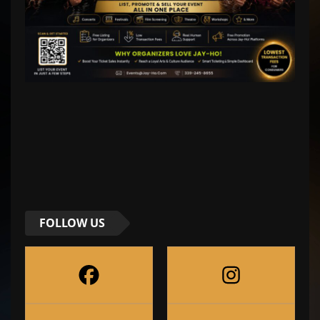
FOLLOW US