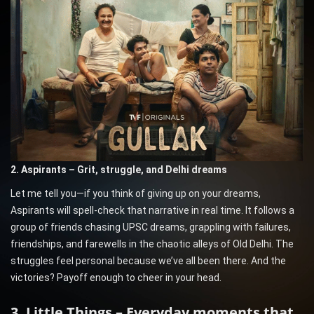
2. Aspirants – Grit, struggle, and Delhi dreams
Let me tell you—if you think of giving up on your dreams,
Aspirants will spell-check that narrative in real time. It follows a
group of friends chasing UPSC dreams, grappling with failures,
friendships, and farewells in the chaotic alleys of Old Delhi. The
struggles feel personal because we’ve all been there. And the
victories? Payoff enough to cheer in your head.
3. Little Things – Everyday moments that