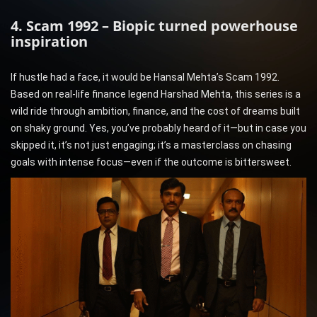
4. Scam 1992 – Biopic turned powerhouse
inspiration
If hustle had a face, it would be Hansal Mehta’s Scam 1992.
Based on real-life finance legend Harshad Mehta, this series is a
wild ride through ambition, finance, and the cost of dreams built
on shaky ground. Yes, you’ve probably heard of it—but in case you
skipped it, it’s not just engaging; it’s a masterclass on chasing
goals with intense focus—even if the outcome is bittersweet.