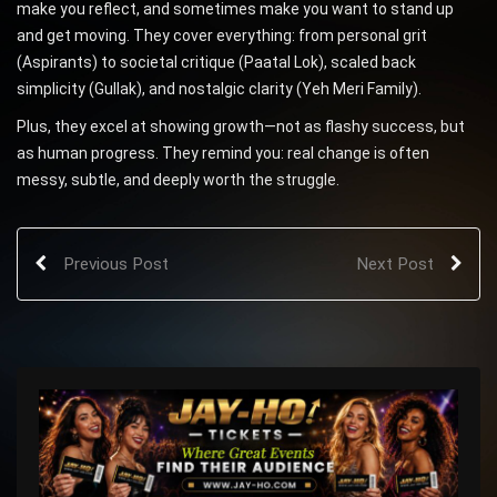
make you reflect, and sometimes make you want to stand up
and get moving. They cover everything: from personal grit
(Aspirants) to societal critique (Paatal Lok), scaled back
simplicity (Gullak), and nostalgic clarity (Yeh Meri Family).
Plus, they excel at showing growth—not as flashy success, but
as human progress. They remind you: real change is often
messy, subtle, and deeply worth the struggle.
Previous Post
Next Post