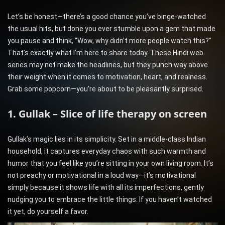
Let’s be honest—there’s a good chance you’ve binge-watched
the usual hits, but done you ever stumble upon a gem that made
you pause and think, “Wow, why didn’t more people watch this?”
That’s exactly what I’m here to share today. These Hindi web
series may not make the headlines, but they punch way above
their weight when it comes to motivation, heart, and realness.
Grab some popcorn—you’re about to be pleasantly surprised.
1. Gullak – Slice of life therapy on screen
Gullak’s magic lies in its simplicity. Set in a middle-class Indian
household, it captures everyday chaos with such warmth and
humor that you feel like you’re sitting in your own living room. It’s
not preachy or motivational in a loud way—it’s motivational
simply because it shows life with all its imperfections, gently
nudging you to embrace the little things. If you haven’t watched
it yet, do yourself a favor.