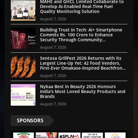
MAHE and GHCL Limited Collaborate to
Develop AI-Enabled Real-Time Fuel
Quality Monitoring Solution
August 7, 2026
Building Trust in Tech: Ai+ Smartphone
Commits Rs. 100 Crore to Enhance
Security Through Community
Participation
August 7, 2026
Sentosa GrillFest 2026 Returns with its
Largest Line-Up Yet: 42 Food Vendors,
First-Ever Omakase-Inspired Beachfront
Dining and Returning Crowd Favourites
August 7, 2026
Nykaa Best in Beauty 2026 Honours
India's Most Loved Beauty Products and
Brands
August 7, 2026
SPONSORS