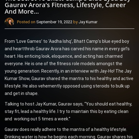
Gaurav Arora’s Fitness, Lifestyle, Career
And More…
Posted on
September 19, 2022
by
Jay Kumar
From ‘Love Games’ to ‘Aadha Ishq’, Bhatt Camp’s blue eyed boy
and heartthrob Gaurav Arora has carved his name in every girl’s
heart. His enticing look, eloquence, and acting has charmed
everyone. He is one of the fitness role models amongst the
young generation. Recently, in an interview with Jay-Ho! The Jay
Kumar Show, Gaurav shared the mantra to his healthy and active
lifestyle. He also vehemently opposed using steroids to bulk up
and get in shape.
Talking to host Jay Kumar, Gaurav says, “You should eat healthy,
stay fit, lead a healthy life. I try to maintain this by eating clean
and working out 5 times a week.”
Gaurav does really adhere to the mantra of a healthy lifestyle.
Drinking water is how he begins each morning. Gaurav shares his