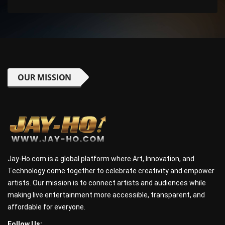
OUR MISSION
Jay-Ho.com is a global platform where Art, Innovation, and
Technology come together to celebrate creativity and empower
artists. Our mission is to connect artists and audiences while
making live entertainment more accessible, transparent, and
affordable for everyone.
Follow Us: