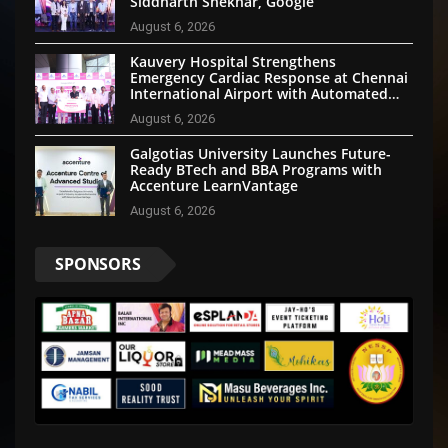
Siddharth Shekhar, Google
August 6, 2026
Kauvery Hospital Strengthens
Emergency Cardiac Response at Chennai
International Airport with Automated
External Defibrillator Installation
August 6, 2026
Galgotias University Launches Future-
Ready BTech and BBA Programs with
Accenture LearnVantage
August 6, 2026
SPONSORS