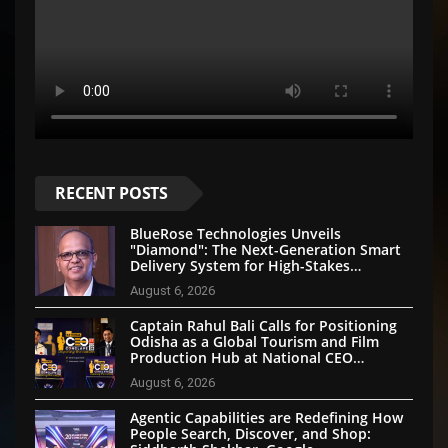
RECENT POSTS
BlueRose Technologies Unveils
"Diamond": The Next-Generation Smart
Delivery System for High-Stakes
Document Logistics
August 6, 2026
Captain Rahul Bali Calls for Positioning
Odisha as a Global Tourism and Film
Production Hub at National CEO
Conclave 2026
August 6, 2026
Agentic Capabilities are Redefining How
People Search, Discover, and Shop: