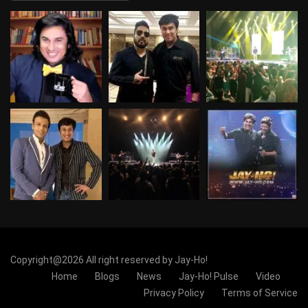
Copyright@2026 All right reserved by Jay-Ho!
Home
Blogs
News
Jay-Ho! Pulse
Video
Privacy Policy
Terms of Service