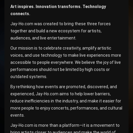
Art inspires. Innovation transforms. Technology
connects.
Jay-Ho.com was created to bring these three forces
together and build a new ecosystem for artists,
audiences, and live entertainment.
Our mission is to celebrate creativity, amplify artistic
voices, and use technology to make live experiences more
accessible to people everywhere. We believe the joy of live
performances should not be limited by high costs or
outdated systems.
By rethinking how events are promoted, discovered, and
experienced, Jay-Ho.com aims to help lower barriers,
reduce inefficiencies in the industry, and make it easier for
more people to enjoy concerts, performances, and cultural
events.
Jay-Ho.com is more than a platform—it is a movement to
bring artists closer to audiences and make the world of