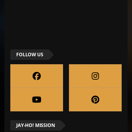
FOLLOW US
JAY-HO! MISSION