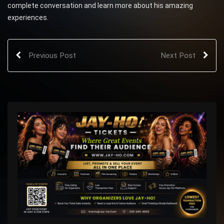
complete conversation and learn more about his amazing
experiences.
Previous Post
Next Post