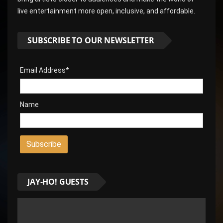
live entertainment more open, inclusive, and affordable.
SUBSCRIBE TO OUR NEWSLETTER
Email Address*
Name
JAY-HO! GUESTS