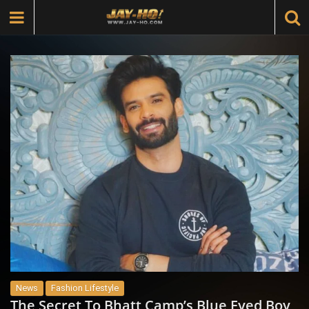
News
Fashion Lifestyle
The Secret To Bhatt Camp’s Blue Eyed Boy