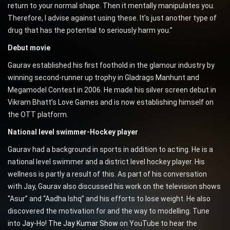
return to your normal shape. Then it mentally manipulates you.
Therefore, I advise against using these. It’s just another type of
drug that has the potential to seriously harm you.”
Debut movie
Gaurav established his first foothold in the glamour industry by
winning second-runner up trophy in Gladrags Manhunt and
Megamodel Contest in 2006. He made his silver screen debut in
Vikram Bhatt’s Love Games and is now establishing himself on
the OTT platform.
National level swimmer-Hockey player
Gaurav had a background in sports in addition to acting. He is a
national level swimmer and a district level hockey player. His
wellness is partly a result of this. As part of his conversation
with Jay, Gaurav also discussed his work on the television shows
“Asur” and “Aadha Ishq” and his efforts to lose weight. He also
discovered the motivation for and the way to modelling. Tune
into
Jay-Ho! The Jay Kumar Show
on YouTube to hear the