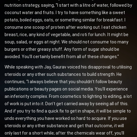
nutrition strategy, saying, “I start with a litre of water, followed by
coconut water and fruits. I try to have something like a sweet
potato, boiled eggs, oats, or something similar for breakfast. I
consume one scoop of protein after working out. I eat chicken
breast, rice, any kind of vegetable, and roti for lunch. It might be
soup, salad, or eggs at night. We should not consume too many
burgers or other greasy stuff. Any form of sugar should be
avoided. You’ll certainly benefit from all of these changes.”
While speaking with Jay, Gaurav voiced his disapproval to utilising
steroids or any other such substances to build strength. He
continues, “I always believe that you shouldn’t follow beauty
publications or beauty pages on social media. You’ll experience
an inferiority complex. From cosmetics to lighting to editing, a lot
of work is put into it. Don’t get carried away by seeing all of this.
And if you try to find a quick fix to get in shape, it will be simple to
undo everything you have worked so hard to acquire. If you use
steroids or any other substance and get that outcome, it will
only last for a short while; after the chemicals wear off, you’ll