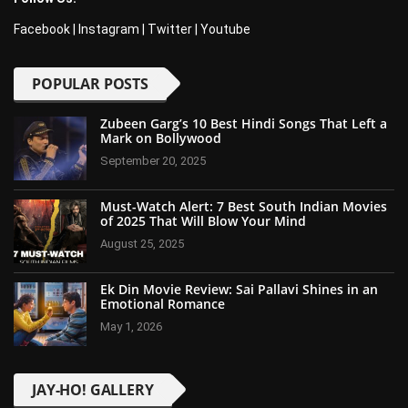
Facebook
|
Instagram
|
Twitter
|
Youtube
POPULAR POSTS
Zubeen Garg’s 10 Best Hindi Songs That Left a
Mark on Bollywood
September 20, 2025
Must-Watch Alert: 7 Best South Indian Movies
of 2025 That Will Blow Your Mind
August 25, 2025
Ek Din Movie Review: Sai Pallavi Shines in an
Emotional Romance
May 1, 2026
JAY-HO! GALLERY