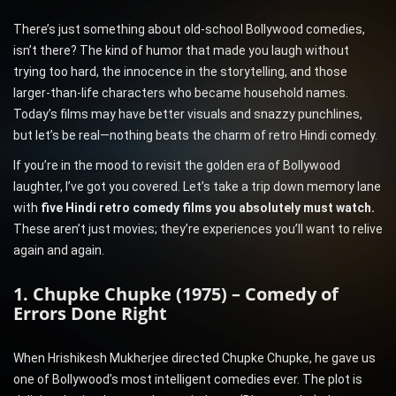
There’s just something about old-school Bollywood comedies,
isn’t there? The kind of humor that made you laugh without
trying too hard, the innocence in the storytelling, and those
larger-than-life characters who became household names.
Today’s films may have better visuals and snazzy punchlines,
but let’s be real—nothing beats the charm of retro Hindi comedy.
If you’re in the mood to revisit the golden era of Bollywood
laughter, I’ve got you covered. Let’s take a trip down memory lane
with
five Hindi retro comedy films you absolutely must watch.
These aren’t just movies; they’re experiences you’ll want to relive
again and again.
1. Chupke Chupke (1975) – Comedy of
Errors Done Right
When Hrishikesh Mukherjee directed Chupke Chupke, he gave us
one of Bollywood’s most intelligent comedies ever. The plot is