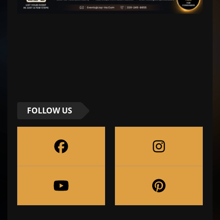
FOLLOW US