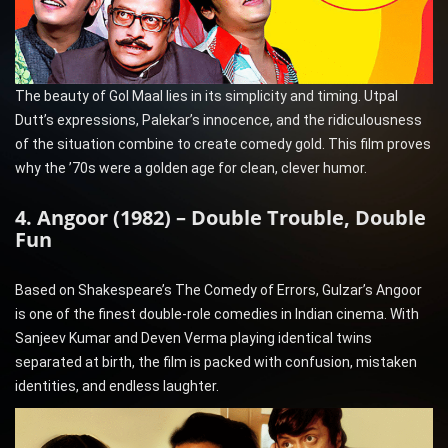
The beauty of Gol Maal lies in its simplicity and timing. Utpal
Dutt’s expressions, Palekar’s innocence, and the ridiculousness
of the situation combine to create comedy gold. This film proves
why the ’70s were a golden age for clean, clever humor.
4. Angoor (1982) – Double Trouble, Double
Fun
Based on Shakespeare’s The Comedy of Errors, Gulzar’s Angoor
is one of the finest double-role comedies in Indian cinema. With
Sanjeev Kumar and Deven Verma playing identical twins
separated at birth, the film is packed with confusion, mistaken
identities, and endless laughter.