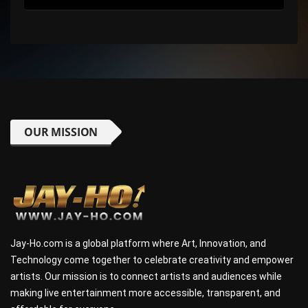
OUR MISSION
Jay-Ho.com is a global platform where Art, Innovation, and
Technology come together to celebrate creativity and empower
artists. Our mission is to connect artists and audiences while
making live entertainment more accessible, transparent, and