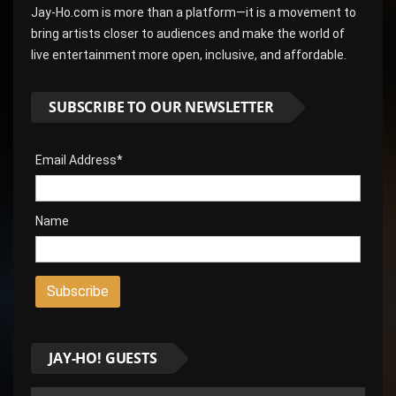
Jay-Ho.com is more than a platform—it is a movement to
bring artists closer to audiences and make the world of
live entertainment more open, inclusive, and affordable.
SUBSCRIBE TO OUR NEWSLETTER
Email Address*
Name
JAY-HO! GUESTS