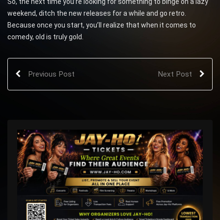
So, the next time you’re looking for something to binge on a lazy
weekend, ditch the new releases for a while and go retro.
Because once you start, you’ll realize that when it comes to
comedy, old is truly gold.
Previous Post
Next Post