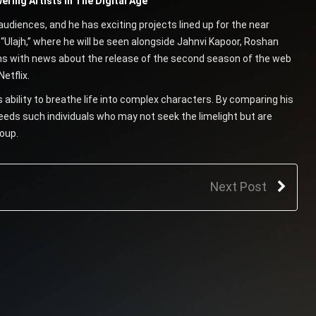
ring Artists In The Digital Age
audiences, and he has exciting projects lined up for the near
m “Ulajh,” where he will be seen alongside Jahnvi Kapoor, Roshan
ns with news about the release of the second season of the web
etflix.
 ability to breathe life into complex characters. By comparing his
eds such individuals who may not seek the limelight but are
roup.
Next Post