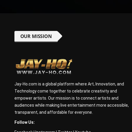
OUR MISSION
Jay-Ho.com is a global platform where Art, Innovation, and
Technology come together to celebrate creativity and
empower artists. Our mission is to connect artists and
audiences while making live entertainment more accessible,
transparent, and affordable for everyone.
Follow Us: