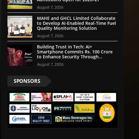
August 7, 2026
MAHE and GHCL Limited Collaborate
to Develop AI-Enabled Real-Time Fuel
Quality Monitoring Solution
August 7, 2026
Building Trust in Tech: Ai+
Smartphone Commits Rs. 100 Crore
to Enhance Security Through
Community Participation
August 7, 2026
SPONSORS