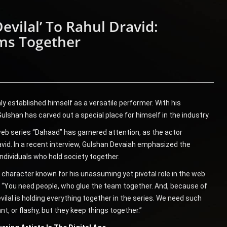
vilal’ To Rahul Dravid:
ms Together
y established himself as a versatile performer. With his
lshan has carved out a special place for himself in the industry.
web series “Dahaad” has garnered attention, as the actor
vid. In a recent interview, Gulshan Devaiah emphasized the
 individuals who hold society together.
 a character known for his unassuming yet pivotal role in the web
d, “You need people, who glue the team together. And, because of
evilal is holding everything together in the series. We need such
t, or flashy, but they keep things together.”