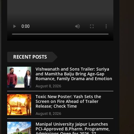
RECENT POSTS
Vishwanath and Sons Trailer: Suriya
and Mamitha Baiju Bring Age-Gap
Romance, Family Drama and Emotion
August 8, 2026
Toxic New Poster: Yash Sets the
Screen on Fire Ahead of Trailer
Release; Check Time
August 8, 2026
Manipal University Jaipur Launches
PCI-Approved B.Pharm. Programme,
Admissions Open for 2026–27