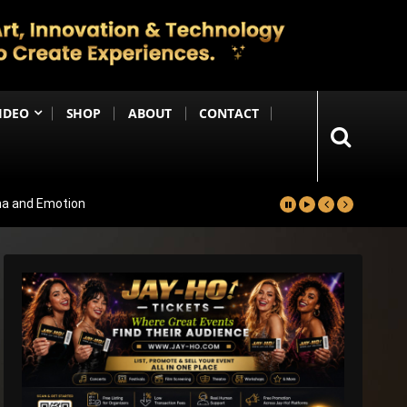
IDEO
SHOP
ABOUT
CONTACT
ma and Emotion
ters Reportedly Set for Grand Reveal
ma That Soars With Emotion And Patriotism