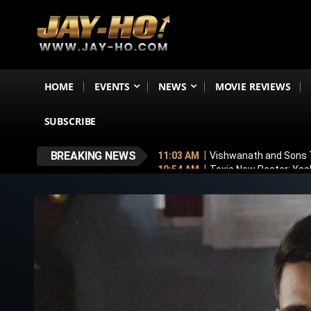
HOME
EVENTS
NEWS
MOVIE REVIEWS
SUBSCRIBE
BREAKING NEWS
11:03 AM
Vishwanath and Sons T
10:54 AM
Toxic New Poster: Yash
11:43 PM
Mithun Chakraborty Und
7:18 PM
Love & War First Look o
5:26 PM
Operation Safed Sagar R