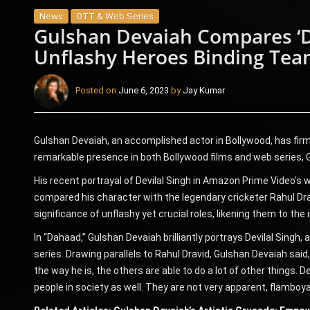
News
OTT & Web Series
Gulshan Devaiah Compares ‘De
Unflashy Heroes Binding Tea
Posted on
June 6, 2023
by
Jay Kumar
Gulshan Devaiah, an accomplished actor in Bollywood, has firml
remarkable presence in both Bollywood films and web series, Gu
His recent portrayal of Devilal Singh in Amazon Prime Video’s 
compared his character with the legendary cricketer Rahul Dra
significance of unflashy yet crucial roles, likening them to the
In “Dahaad,” Gulshan Devaiah brilliantly portrays Devilal Singh,
series. Drawing parallels to Rahul Dravid, Gulshan Devaiah sai
the way he is, the others are able to do a lot of other things. D
people in society as well. They are not very apparent, flamboyan