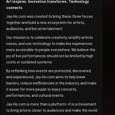
Art inspires. Innovation transforms. Technology
connects.
Jay-Ho.com was created to bring these three forces
together and build a new ecosystem for artists,
audiences, and live entertainment.
Our mission is to celebrate creativity, amplify artistic
voices, and use technology to make live experiences
more accessible to people everywhere. We believe the
joy of live performances should not be limited by high
costs or outdated systems.
By rethinking how events are promoted, discovered,
and experienced, Jay-Ho.com aims to help lower
barriers, reduce inefficiencies in the industry, and make
it easier for more people to enjoy concerts,
performances, and cultural events.
Jay-Ho.com is more than a platform—it is a movement
to bring artists closer to audiences and make the world