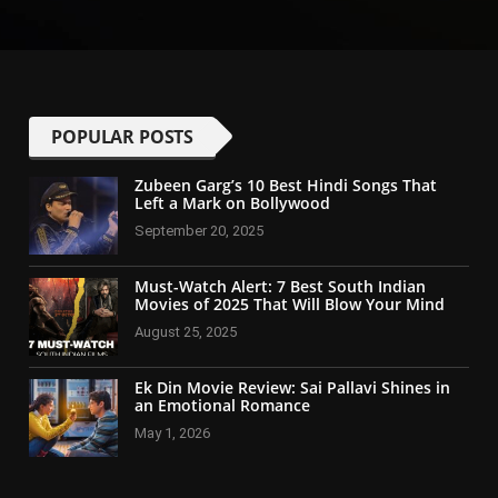
POPULAR POSTS
Zubeen Garg’s 10 Best Hindi Songs That
Left a Mark on Bollywood
September 20, 2025
Must-Watch Alert: 7 Best South Indian
Movies of 2025 That Will Blow Your Mind
August 25, 2025
Ek Din Movie Review: Sai Pallavi Shines in
an Emotional Romance
May 1, 2026