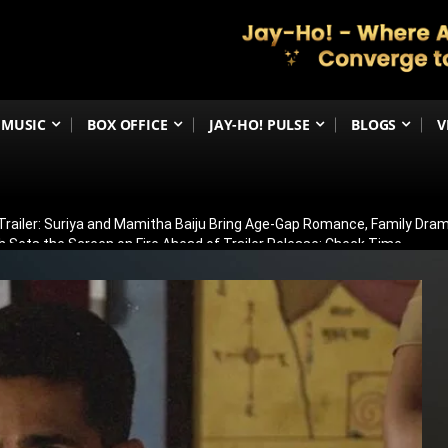
MUSIC
BOX OFFICE
JAY-HO! PULSE
BLOGS
V
railer: Suriya and Mamitha Baiju Bring Age-Gap Romance, Family Dra
 Sets the Screen on Fire Ahead of Trailer Release; Check Time
ergoes Surgery in Kolkata; Here’s His Latest Health Update
n August 15? Ranbir Kapoor, Alia Bhatt & Vicky Kaushal’s Character Pos
eview: Jimmy Shergill & Siddharth Deliver A Powerful Kargil War Dra