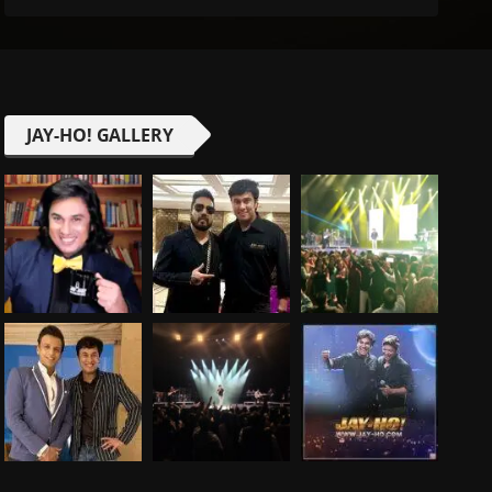
JAY-HO! GALLERY