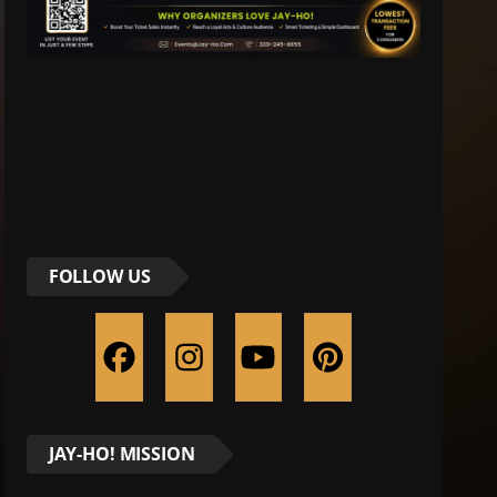
FOLLOW US
JAY-HO! MISSION