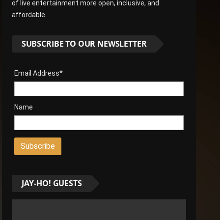
of live entertainment more open, inclusive, and
affordable.
SUBSCRIBE TO OUR NEWSLETTER
Email Address*
Name
JAY-HO! GUESTS