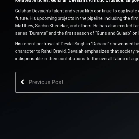
Related Articles:
Gulshan Devaiah’s Artistic Crusade: Empowe
Gulshan Devaiah’s talent and versatility continue to captivate 
future. His upcoming projects in the pipeline, including the fil
Matthew, Sachin Khedekar, and others. He has also excited fa
series “Duranta” and the first season of “Guns and Gulaab” on N
His recent portrayal of Devilal Singh in “Dahaad” showcased his
character to Rahul Dravid, Devaiah emphasizes that society ne
indispensable in their contributions to the overall fabric of a g
Previous Post